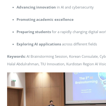
Advancing innovation
in AI and cybersecurity
Promoting academic excellence
Preparing students
for a rapidly changing digital wor
Exploring AI applications
across different fields
Keywords:
AI Brainstorming Session, Korean Consulate, Cyb
Halal Abdulrahman, TIU Innovation, Kurdistan Region AI Visi