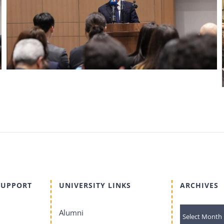
SUPPORT
UNIVERSITY LINKS
ARCHIVES
archives
Alumni