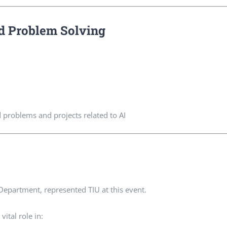
d Problem Solving
d problems and projects related to AI
Department, represented TIU at this event.
ital role in: