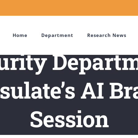
Home
Department
Research News
urity Departm
ulate’s AI B
Session
d Notifications
/
Cybersecurity Department Joins Korean Consula