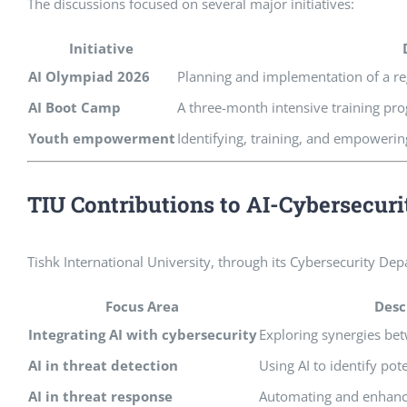
The discussions focused on several major initiatives:
Initiative
AI Olympiad 2026
Planning and implementation of a re
AI Boot Camp
A three-month intensive training pr
Youth empowerment
Identifying, training, and empowerin
TIU Contributions to AI-Cybersecuri
Tishk International University, through its Cybersecurity De
Focus Area
Desc
Integrating AI with cybersecurity
Exploring synergies bet
AI in threat detection
Using AI to identify pot
AI in threat response
Automating and enhan