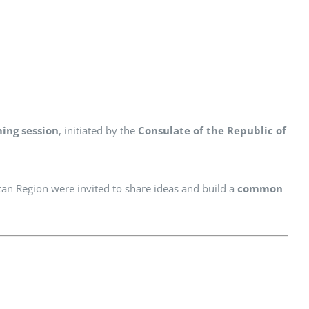
ming session
, initiated by the
Consulate of the Republic of
tan Region were invited to share ideas and build a
common