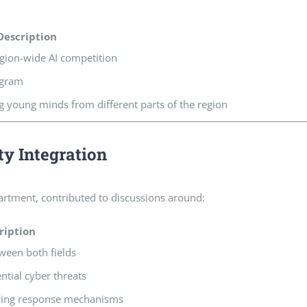
Description
gion-wide AI competition
ogram
g young minds from different parts of the region
ty Integration
partment, contributed to discussions around:
ription
ween both fields
ential cyber threats
cing response mechanisms