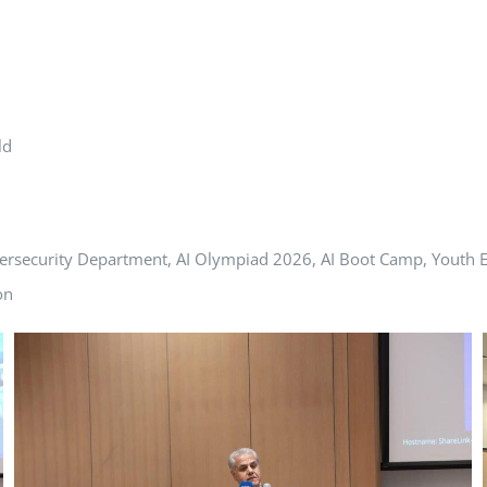
ld
ersecurity Department, AI Olympiad 2026, AI Boot Camp, Youth E
on