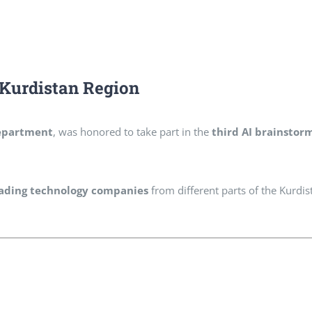
n Kurdistan Region
epartment
, was honored to take part in the
third AI brainstor
leading technology companies
from different parts of the Kurdis