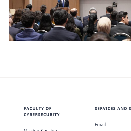
FACULTY OF
SERVICES AND 
CYBERSECURITY
Email
Mission & Vision