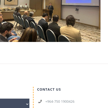
CONTACT US
+964-750 1900426