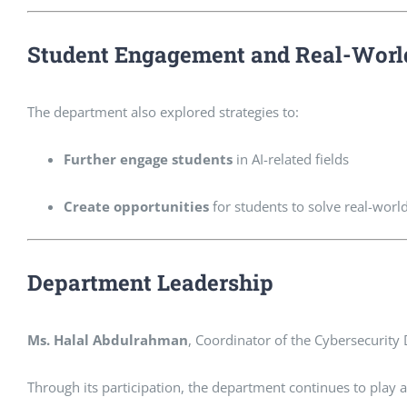
Student Engagement and Real-Worl
The department also explored strategies to:
Further engage students
in AI-related fields
Create opportunities
for students to solve real-worl
Department Leadership
Ms. Halal Abdulrahman
, Coordinator of the Cybersecurity 
Through its participation, the department continues to play a v