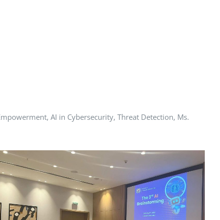
mpowerment, AI in Cybersecurity, Threat Detection, Ms.