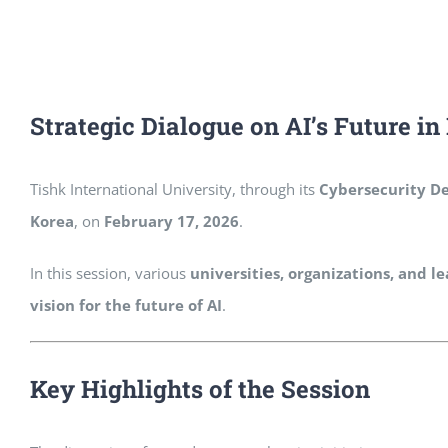
Strategic Dialogue on AI’s Future i
Tishk International University, through its
Cybersecurity D
Korea
, on
February 17, 2026
.
In this session, various
universities, organizations, and 
vision for the future of AI
.
Key Highlights of the Session