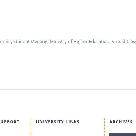
ent, Student Meeting, Ministry of Higher Education, Virtual Clas
SUPPORT
UNIVERSITY LINKS
ARCHIVES