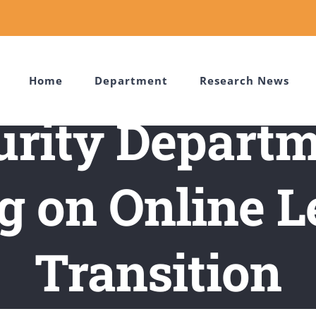
Home
Department
Research News
urity Departm
g on Online L
Transition
gorized
/
Cybersecurity Department Holds Meeting on Online Lea