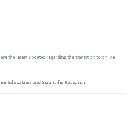
are the latest updates regarding the transition to online
gher Education and Scientific Research
.