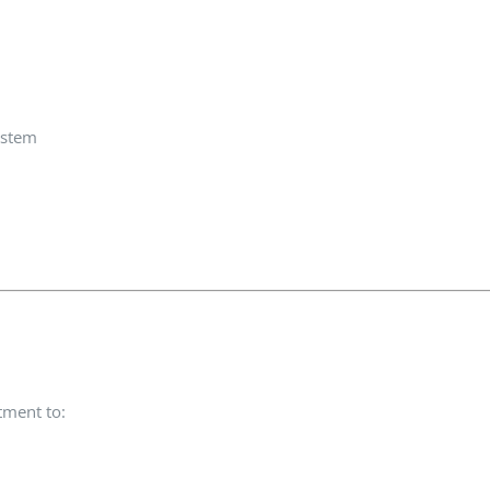
ystem
tment to: