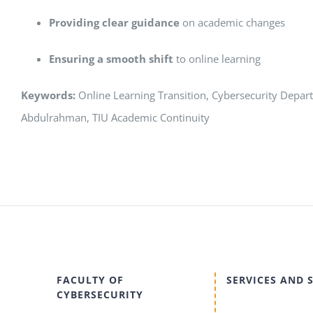
Providing clear guidance
on academic changes
Ensuring a smooth shift
to online learning
Keywords:
Online Learning Transition, Cybersecurity Departm
Abdulrahman, TIU Academic Continuity
FACULTY OF
SERVICES AND 
CYBERSECURITY