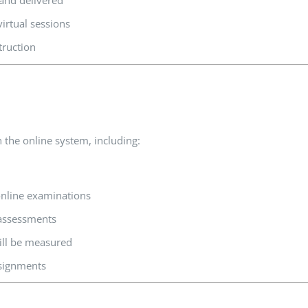
 and delivered
irtual sessions
truction
 the online system, including:
nline examinations
 assessments
ll be measured
ssignments