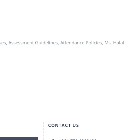
ses, Assessment Guidelines, Attendance Policies, Ms. Halal
CONTACT US