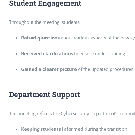
Student Engagement
Throughout the meeting, students:
Raised questions
about various aspects of the new s
Received clarifications
to ensure understanding
Gained a clearer picture
of the updated procedures
Department Support
This meeting reflects the Cybersecurity Department’s commi
Keeping students informed
during the transition