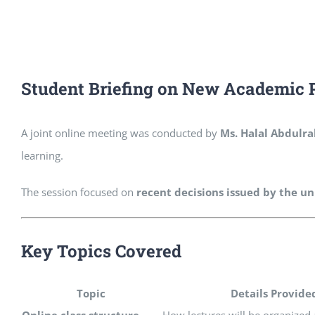
Student Briefing on New Academic 
A joint online meeting was conducted by
Ms. Halal Abdulr
learning.
The session focused on
recent decisions issued by the un
Key Topics Covered
Topic
Details Provide