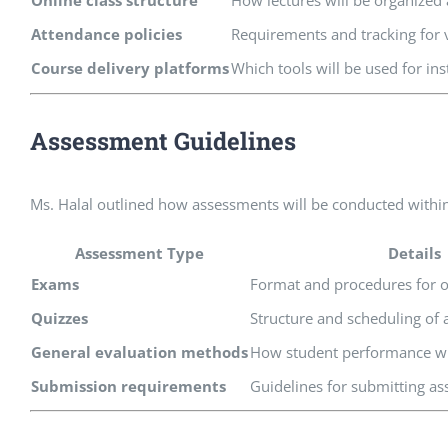
Online class structure
How lectures will be organized
Attendance policies
Requirements and tracking for v
Course delivery platforms
Which tools will be used for ins
Assessment Guidelines
Ms. Halal outlined how assessments will be conducted within
Assessment Type
Details
Exams
Format and procedures for o
Quizzes
Structure and scheduling of
General evaluation methods
How student performance wi
Submission requirements
Guidelines for submitting a