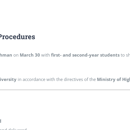
Procedures
ahman
on
March 30
with
first- and second-year students
to sh
iversity
in accordance with the directives of the
Ministry of Hi
d