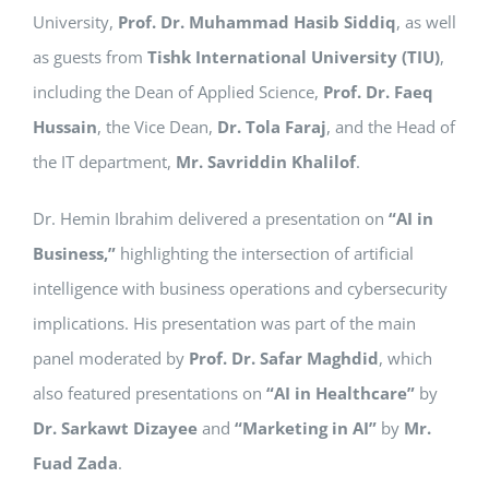
University,
Prof. Dr. Muhammad Hasib Siddiq
, as well
as guests from
Tishk International University (TIU)
,
including the Dean of Applied Science,
Prof. Dr. Faeq
Hussain
, the Vice Dean,
Dr. Tola Faraj
, and the Head of
the IT department,
Mr. Savriddin Khalilof
.
Dr. Hemin Ibrahim delivered a presentation on
“AI in
Business,”
highlighting the intersection of artificial
intelligence with business operations and cybersecurity
implications. His presentation was part of the main
panel moderated by
Prof. Dr. Safar Maghdid
, which
also featured presentations on
“AI in Healthcare”
by
Dr. Sarkawt Dizayee
and
“Marketing in AI”
by
Mr.
Fuad Zada
.