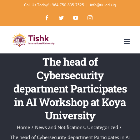
Skip
Call Us Today! +964-750-835-7525
|
info@tiu.edu.iq
to
Facebook
Twitter
YouTube
Instagram
content
The head of
Cybersecurity
department Participates
in AI Workshop at Koya
University
Home
/
News and Notifications
,
Uncategorized
/
The head of Cybersecurity department Participates in AI