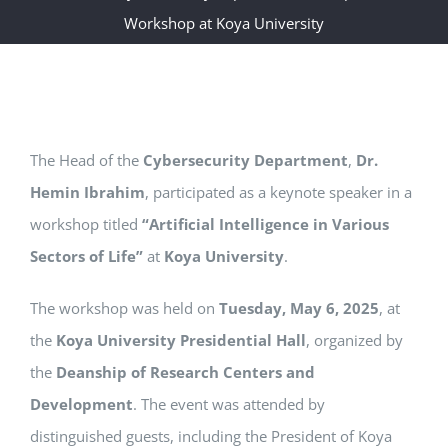
Workshop at Koya University
The Head of the
Cybersecurity Department
,
Dr.
Hemin Ibrahim
, participated as a keynote speaker in a
workshop titled
“Artificial Intelligence in Various
Sectors of Life”
at
Koya University
.
The workshop was held on
Tuesday, May 6, 2025
, at
the
Koya University Presidential Hall
, organized by
the
Deanship of Research Centers and
Development
. The event was attended by
distinguished guests, including the President of Koya