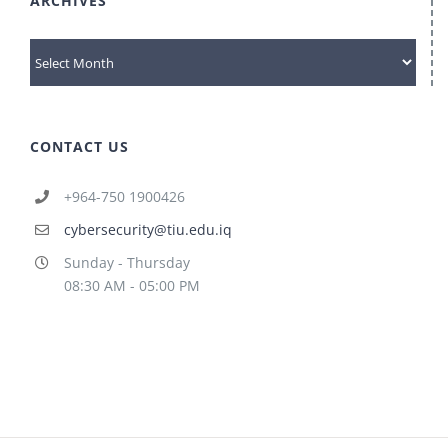
ARCHIVES
archives
CONTACT US
+964-750 1900426
cybersecurity@tiu.edu.iq
Sunday - Thursday
08:30 AM - 05:00 PM