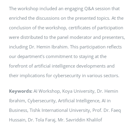
The workshop included an engaging Q&A session that
enriched the discussions on the presented topics. At the
conclusion of the workshop, certificates of participation
were distributed to the panel moderator and presenters,
including Dr. Hemin Ibrahim. This participation reflects
our department’s commitment to staying at the
forefront of artificial intelligence developments and
their implications for cybersecurity in various sectors.
Keywords:
AI Workshop, Koya University, Dr. Hemin
Ibrahim, Cybersecurity, Artificial Intelligence, AI in
Business, Tishk International University, Prof. Dr. Faeq
Hussain, Dr. Tola Faraj, Mr. Savriddin Khalilof