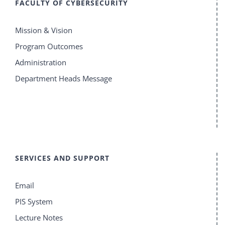
FACULTY OF CYBERSECURITY
Mission & Vision
Program Outcomes
Administration
Department Heads Message
SERVICES AND SUPPORT
Email
PIS System
Lecture Notes