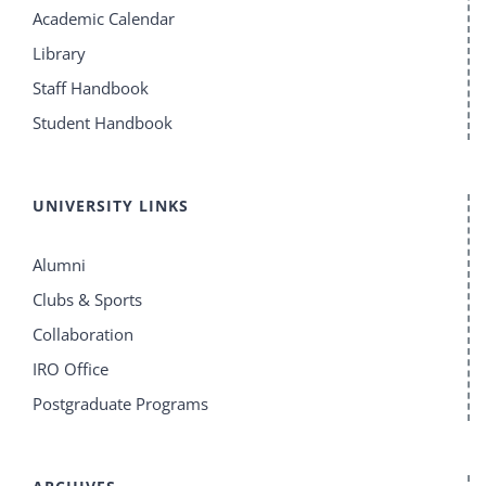
Academic Calendar
Library
Staff Handbook
Student Handbook
UNIVERSITY LINKS
Alumni
Clubs & Sports
Collaboration
IRO Office
Postgraduate Programs