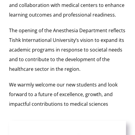
and collaboration with medical centers to enhance
learning outcomes and professional readiness.
The opening of the Anesthesia Department reflects
Tishk International University’s vision to expand its
academic programs in response to societal needs
and to contribute to the development of the
healthcare sector in the region.
We warmly welcome our new students and look
forward to a future of excellence, growth, and
impactful contributions to medical sciences