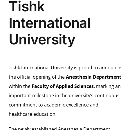
Tishk
International
University
Tishk International University is proud to announce
the official opening of the
Anesthesia Department
within the
Faculty of Applied Sciences
, marking an
important milestone in the university’s continuous
commitment to academic excellence and
healthcare education.
The newly established Anesthesia Department