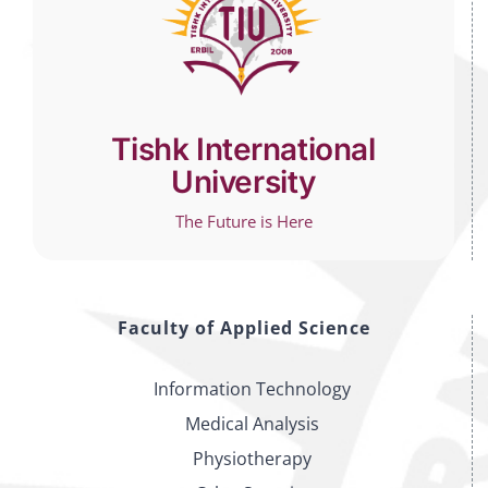
Tishk International
University
The Future is Here
Faculty of Applied Science
Information Technology
Medical Analysis
Physiotherapy