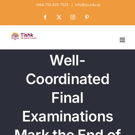
Skip
+964-750-835-7525
|
info@tiu.edu.iq
to
Facebook
X
Instagram
Pinterest
content
Well-
Coordinated
Final
Examinations
Mark the End of