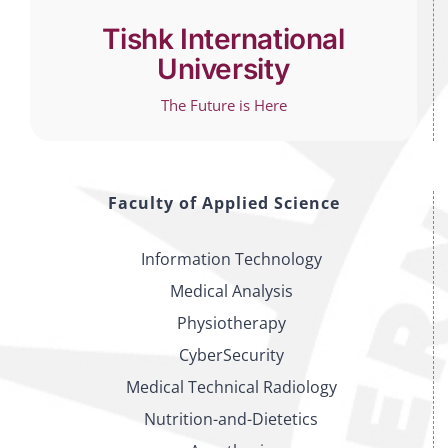
Tishk International
University
The Future is Here
Faculty of Applied Science
Information Technology
Medical Analysis
Physiotherapy
CyberSecurity
Medical Technical Radiology
Nutrition-and-Dietetics