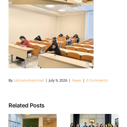
By
zahramohammad
|
July 9, 2026
|
News
|
0 Comments
White
Related Posts
Orchid
Turning
e
Project:
Public
c
Support