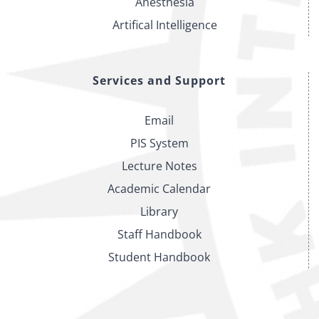
Anesthesia
Artifical Intelligence
Services and Support
Email
PIS System
Lecture Notes
Academic Calendar
Library
Staff Handbook
Student Handbook