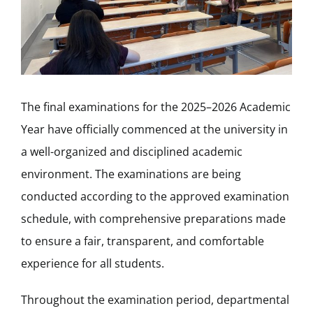
The final examinations for the 2025–2026 Academic
Year have officially commenced at the university in
a well-organized and disciplined academic
environment. The examinations are being
conducted according to the approved examination
schedule, with comprehensive preparations made
to ensure a fair, transparent, and comfortable
experience for all students.
Throughout the examination period, departmental