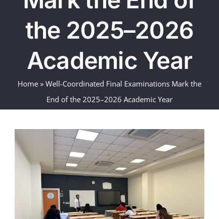
the 2025–2026
Academic Year
Home
»
Well-Coordinated Final Examinations Mark the
End of the 2025–2026 Academic Year
View
Larger
Image