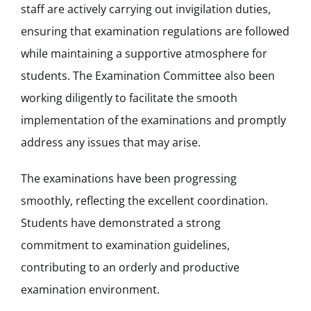
staff are actively carrying out invigilation duties,
ensuring that examination regulations are followed
while maintaining a supportive atmosphere for
students. The Examination Committee also been
working diligently to facilitate the smooth
implementation of the examinations and promptly
address any issues that may arise.
The examinations have been progressing
smoothly, reflecting the excellent coordination.
Students have demonstrated a strong
commitment to examination guidelines,
contributing to an orderly and productive
examination environment.