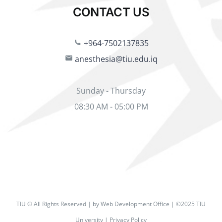
CONTACT US
+964-7502137835
anesthesia@tiu.edu.iq
Sunday - Thursday
08:30 AM - 05:00 PM
TIU © All Rights Reserved | by Web Development Office | ©2025 TIU
University | Privacy Policy