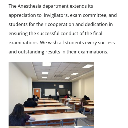
The Anesthesia department extends its
appreciation to invigilators, exam committee, and
students for their cooperation and dedication in
ensuring the successful conduct of the final
examinations. We wish all students every success
and outstanding results in their examinations.