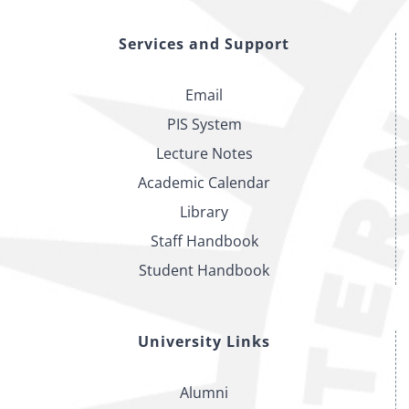
Services and Support
Email
PIS System
Lecture Notes
Academic Calendar
Library
Staff Handbook
Student Handbook
University Links
Alumni