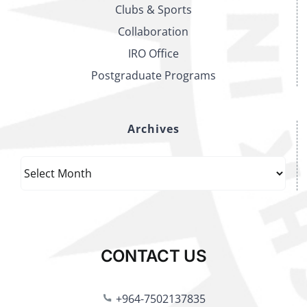
Clubs & Sports
Collaboration
IRO Office
Postgraduate Programs
Archives
Archives
CONTACT US
+964-7502137835