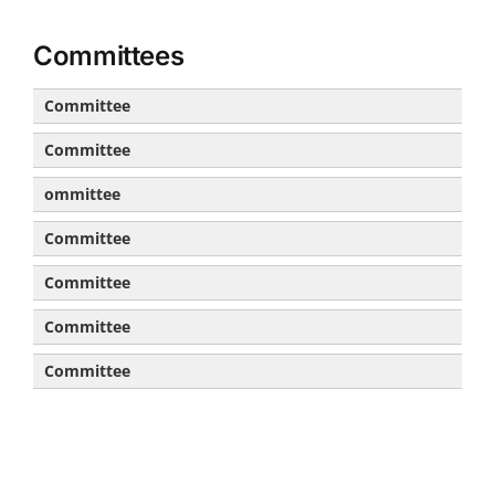
Committees
Committee
Committee
ommittee
Committee
Committee
Committee
Committee