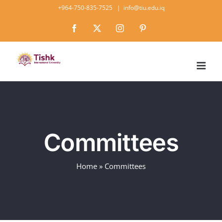
Skip
+964-750-835-7525
|
info@tiu.edu.iq
to
Facebook
X
Instagram
Pinterest
content
Committees
Home
»
Committees