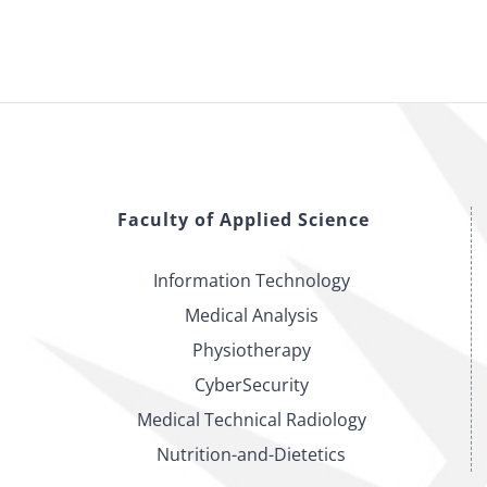
Faculty of Applied Science
Information Technology
Medical Analysis
Physiotherapy
CyberSecurity
Medical Technical Radiology
Nutrition-and-Dietetics