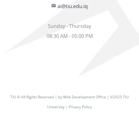
ai@tiu.edu.iq
Sunday - Thursday
08:30 AM - 05:00 PM
TIU © All Rights Reserved | by Web Development Office | ©2025 TIU
University | Privacy Policy
Facebook
X
Instagram
Pinterest