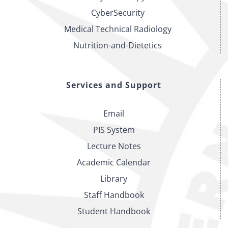
of
CyberSecurity
Law
Medical Technical Radiology
Nutrition-and-Dietetics
Services and Support
Email
PIS System
Lecture Notes
Academic Calendar
Library
Staff Handbook
Student Handbook