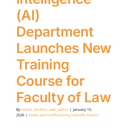
(AI)
Department
Launches New
Training
Course for
Faculty of Law
By
hemin_ibrahim_web_editor
|
January 15,
2026
|
News and Notifications
,
Scientific Events