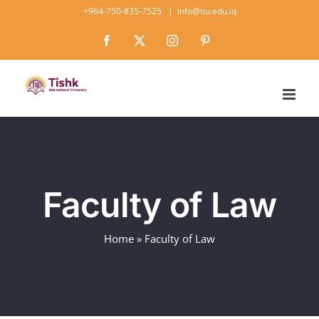
Skip
+964-750-835-7525
|
info@tiu.edu.iq
to
Facebook
X
Instagram
Pinterest
content
Faculty of Law
Home
»
Faculty of Law