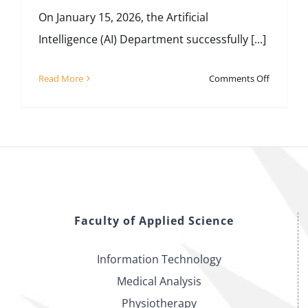
On January 15, 2026, the Artificial
Intelligence (AI) Department successfully [...]
on
Read More
Comments Off
Artificial
Intelligen
(AI)
Departm
Launches
New
Faculty of Applied Science
Training
Course
Information Technology
for
Medical Analysis
Faculty
Physiotherapy