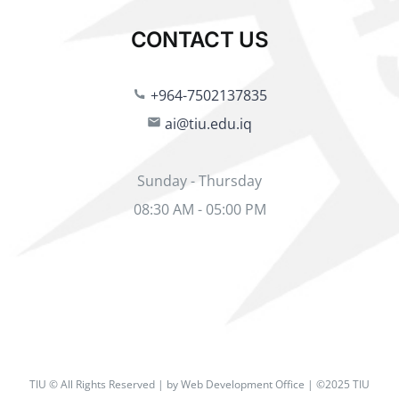
CONTACT US
+964-7502137835
ai@tiu.edu.iq
Sunday - Thursday
08:30 AM - 05:00 PM
TIU © All Rights Reserved | by Web Development Office | ©2025 TIU