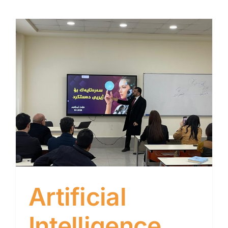
Artificial
Intelligence