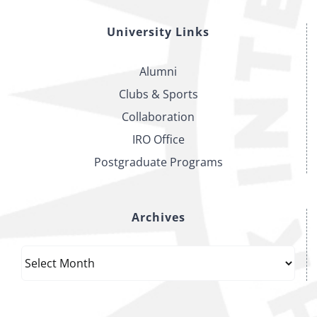
University Links
Alumni
Clubs & Sports
Collaboration
IRO Office
Postgraduate Programs
Archives
Archives