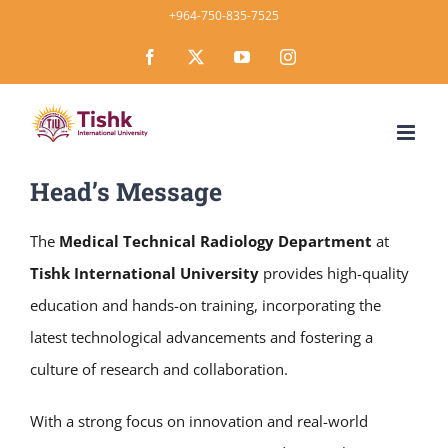
Skip
+964-750-835-7525
to
Facebook
X
YouTube
Instagram
content
Head’s Message
The
Medical Technical Radiology Department
at
Tishk International University
provides high-quality
education and hands-on training, incorporating the
latest technological advancements and fostering a
culture of research and collaboration.
With a strong focus on innovation and real-world