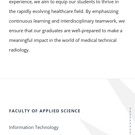
experience, we aim to equip our students to thrive in
the rapidly evolving healthcare field. By emphasizing
continuous learning and interdisciplinary teamwork, we
ensure that our graduates are well-prepared to make a
meaningful impact in the world of medical technical
radiology.
FACULTY OF APPLIED SCIENCE
Information Technology