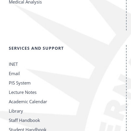
Medical Analysis
SERVICES AND SUPPORT
INET
Email
PIS System
Lecture Notes
Academic Calendar
Library
Staff Handbook
Student Handbook