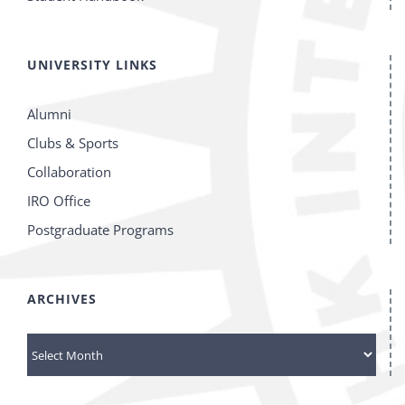
UNIVERSITY LINKS
Alumni
Clubs & Sports
Collaboration
IRO Office
Postgraduate Programs
ARCHIVES
Archives