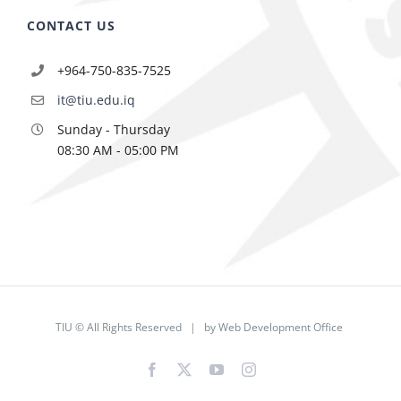
CONTACT US
+964-750-835-7525
it@tiu.edu.iq
Sunday - Thursday
08:30 AM - 05:00 PM
TIU © All Rights Reserved | by
Web Development Office
Facebook
X
YouTube
Instagram