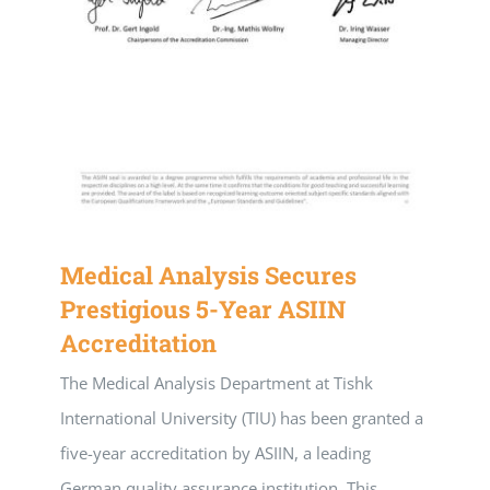
Medical Analysis Secures
Prestigious 5-Year ASIIN
Accreditation
The Medical Analysis Department at Tishk
International University (TIU) has been granted a
five-year accreditation by ASIIN, a leading
German quality assurance institution. This