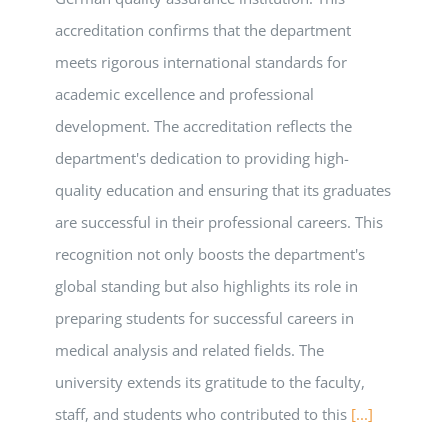
accreditation confirms that the department
meets rigorous international standards for
academic excellence and professional
development. The accreditation reflects the
department's dedication to providing high-
quality education and ensuring that its graduates
are successful in their professional careers. This
recognition not only boosts the department's
global standing but also highlights its role in
preparing students for successful careers in
medical analysis and related fields. The
university extends its gratitude to the faculty,
staff, and students who contributed to this
[...]