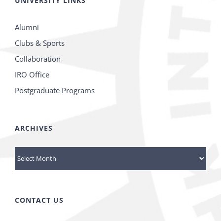
UNIVERSITY LINKS
Alumni
Clubs & Sports
Collaboration
IRO Office
Postgraduate Programs
ARCHIVES
Archives
CONTACT US