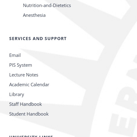
Nutrition-and-Dietetics
Anesthesia
SERVICES AND SUPPORT
Email
PIS System
Lecture Notes
Academic Calendar
Library
Staff Handbook
Student Handbook