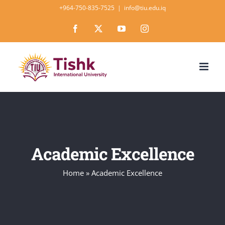
Skip
+964-750-835-7525
|
info@tiu.edu.iq
to
Facebook
X
YouTube
Instagram
content
Academic Excellence
Home
»
Academic Excellence