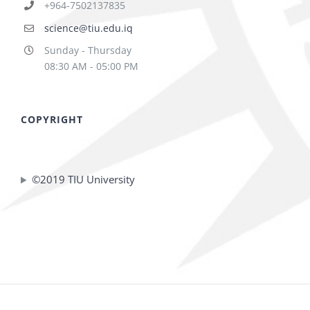
+964-7502137835
science@tiu.edu.iq
Sunday - Thursday
08:30 AM - 05:00 PM
COPYRIGHT
©2019 TIU University