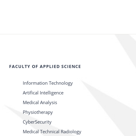
FACULTY OF APPLIED SCIENCE
Information Technology
Artifical Intelligence
Medical Analysis
Physiotherapy
CyberSecurity
Medical Technical Radiology