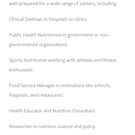
well-prepared for a wide range of careers, including:
Clinical Dietitian in hospitals or clinics
Public Health Nutritionist in government or non-
governmental organizations
Sports Nutritionist working with athletes and fitness
enthusiasts
Food Service Manager in institutions like schools,
hospitals, and restaurants
Health Educator and Nutrition Consultant
Researcher in nutrition science and policy