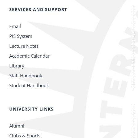
SERVICES AND SUPPORT
Email
PIS System
Lecture Notes
Academic Calendar
Library
Staff Handbook
Student Handbook
UNIVERSITY LINKS
Alumni
Clubs & Sports