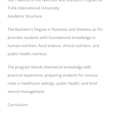
Tishk International University:
Academic Structure:
The Bachelor’s Degree in Nutrition and Dietetics at TIU
provides students with foundational knowledge in
human nutrition, food science, clinical nutrition, and
public health nutrition.
The program blends theoretical knowledge with
practical experience, preparing students for various
roles in healthcare settings, public health, and food
service management.
Curriculum: