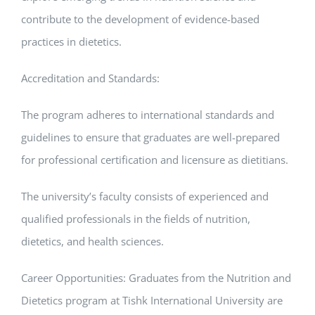
contribute to the development of evidence-based
practices in dietetics.
Accreditation and Standards:
The program adheres to international standards and
guidelines to ensure that graduates are well-prepared
for professional certification and licensure as dietitians.
The university’s faculty consists of experienced and
qualified professionals in the fields of nutrition,
dietetics, and health sciences.
Career Opportunities: Graduates from the Nutrition and
Dietetics program at Tishk International University are