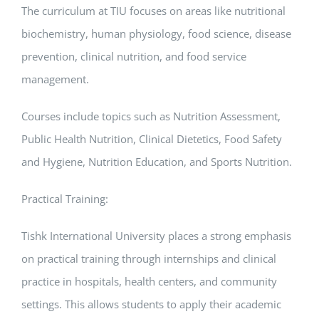
The curriculum at TIU focuses on areas like nutritional
biochemistry, human physiology, food science, disease
prevention, clinical nutrition, and food service
management.
Courses include topics such as Nutrition Assessment,
Public Health Nutrition, Clinical Dietetics, Food Safety
and Hygiene, Nutrition Education, and Sports Nutrition.
Practical Training:
Tishk International University places a strong emphasis
on practical training through internships and clinical
practice in hospitals, health centers, and community
settings. This allows students to apply their academic