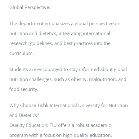
Global Perspective:
The department emphasizes a global perspective on
nutrition and dietetics, integrating international
research, guidelines, and best practices into the
curriculum.
Students are encouraged to stay informed about global
nutrition challenges, such as obesity, malnutrition, and
food security.
Why Choose Tishk International University for Nutrition
and Dietetics?
Quality Education: TIU offers a robust academic
program with a focus on high-quality education,