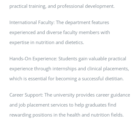
practical training, and professional development.
International Faculty: The department features
experienced and diverse faculty members with
expertise in nutrition and dietetics.
Hands-On Experience: Students gain valuable practical
experience through internships and clinical placements,
which is essential for becoming a successful dietitian.
Career Support: The university provides career guidance
and job placement services to help graduates find
rewarding positions in the health and nutrition fields.