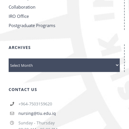
Collaboration
IRO Office
Postgraduate Programs
ARCHIVES
archives
CONTACT US
+964-7503159620
nursing@tiu.edu.iq
Sunday - Thursday