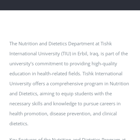
The Nutrition and Dietetics Department at Tishk
International University (TIU) in Erbil, Iraq, is part of the
university’s commitment to providing high-quality
education in health-related fields. Tishk International
University offers a comprehensive program in Nutrition
and Dietetics, aiming to equip students with the
necessary skills and knowledge to pursue careers in
health promotion, disease prevention, and clinical
dietetics.
Key Features of the Nutrition and Dietetics Program at