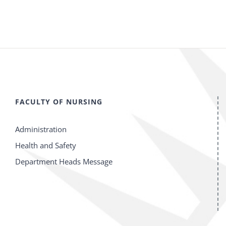
FACULTY OF NURSING
Administration
Health and Safety
Department Heads Message