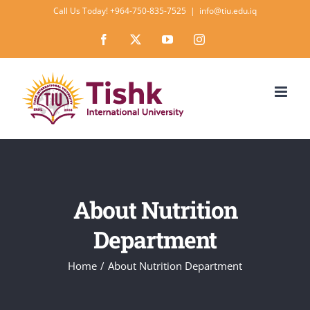
Skip
Call Us Today! +964-750-835-7525
|
info@tiu.edu.iq
to
Facebook
X
YouTube
Instagram
content
About Nutrition
Department
Home
About Nutrition Department