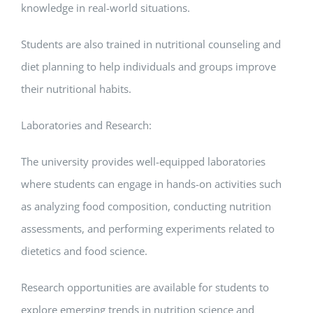
knowledge in real-world situations.
Students are also trained in nutritional counseling and
diet planning to help individuals and groups improve
their nutritional habits.
Laboratories and Research:
The university provides well-equipped laboratories
where students can engage in hands-on activities such
as analyzing food composition, conducting nutrition
assessments, and performing experiments related to
dietetics and food science.
Research opportunities are available for students to
explore emerging trends in nutrition science and