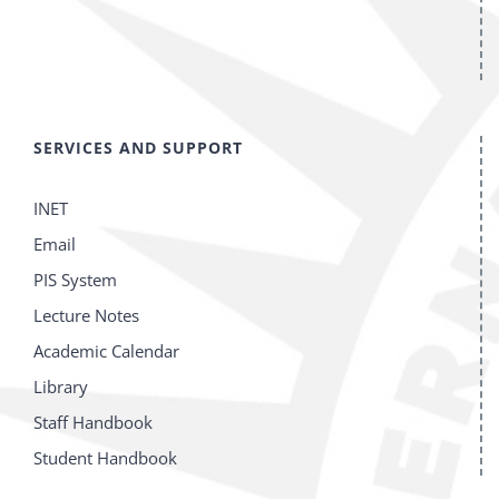
SERVICES AND SUPPORT
INET
Email
PIS System
Lecture Notes
Academic Calendar
Library
Staff Handbook
Student Handbook