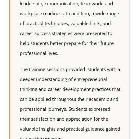
leadership, communication, teamwork, and
workplace readiness. In addition, a wide range
of practical techniques, valuable hints, and
career success strategies were presented to
help students better prepare for their future
professional lives.
The training sessions provided students with a
deeper understanding of entrepreneurial
thinking and career development practices that
can be applied throughout their academic and
professional journeys. Students expressed
their satisfaction and appreciation for the
valuable insights and practical guidance gained
during the program.