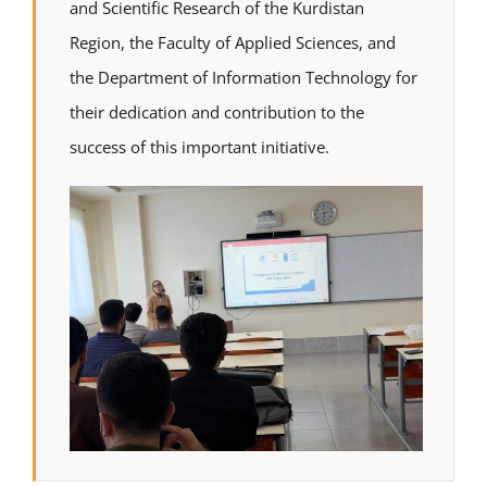
and Scientific Research of the Kurdistan
Region, the Faculty of Applied Sciences, and
the Department of Information Technology for
their dedication and contribution to the
success of this important initiative.