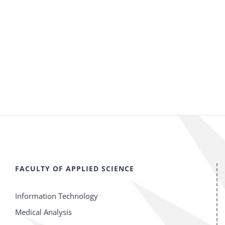
FACULTY OF APPLIED SCIENCE
Information Technology
Medical Analysis