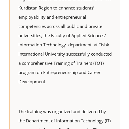
Kurdistan Region to enhance students’
employability and entrepreneurial
competencies across all public and private
universities, the Faculty of Applied Sciences/
Information Technology department at Tishk
International University successfully conducted
a comprehensive Training of Trainers (TOT)
program on Entrepreneurship and Career
Development.
The training was organized and delivered by
the Department of Information Technology (IT)