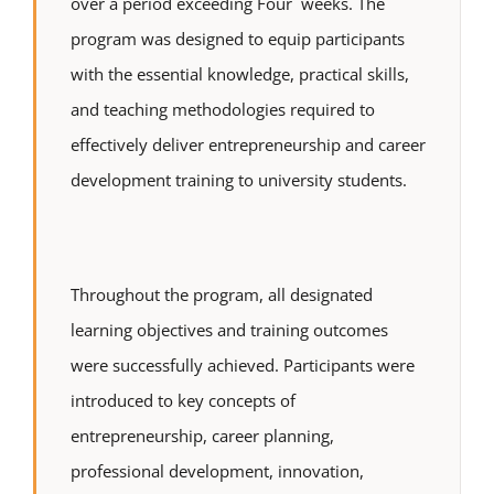
over a period exceeding Four weeks. The
program was designed to equip participants
with the essential knowledge, practical skills,
and teaching methodologies required to
effectively deliver entrepreneurship and career
development training to university students.
Throughout the program, all designated
learning objectives and training outcomes
were successfully achieved. Participants were
introduced to key concepts of
entrepreneurship, career planning,
professional development, innovation,