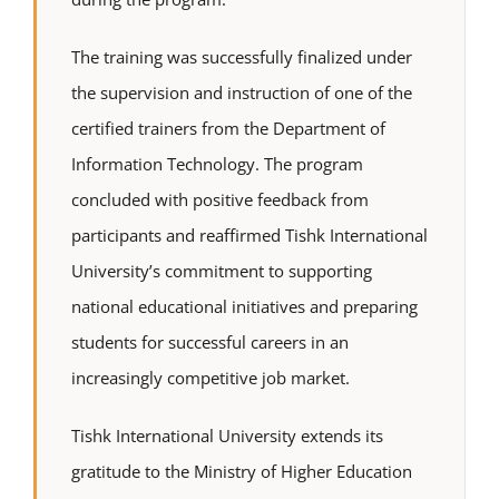
The training was successfully finalized under
the supervision and instruction of one of the
certified trainers from the Department of
Information Technology. The program
concluded with positive feedback from
participants and reaffirmed Tishk International
University’s commitment to supporting
national educational initiatives and preparing
students for successful careers in an
increasingly competitive job market.
Tishk International University extends its
gratitude to the Ministry of Higher Education