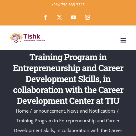
Skip
+964-750-835-7525
to
Facebook
X
YouTube
Instagram
content
Training Program in
Entrepreneurship and Career
Development Skills, in
collaboration with the Career
Development Center at TIU
Home
announcement
News and Notifications
Training Program in Entrepreneurship and Career
Development Skills, in collaboration with the Career