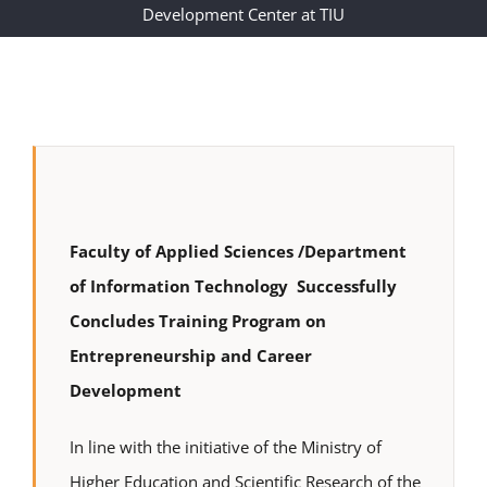
Development Center at TIU
Faculty of Applied Sciences /Department
of Information Technology Successfully
Concludes Training Program on
Entrepreneurship and Career
Development
In line with the initiative of the Ministry of
Higher Education and Scientific Research of the