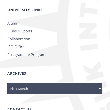
UNIVERSITY LINKS
Alumni
Clubs & Sports
Collaboration
IRO Office
Postgraduate Programs
ARCHIVES
Archives
CONTACT US