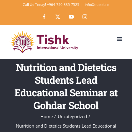
Skip
Call Us Today! +964-750-835-7525
|
info@tiu.edu.iq
to
Facebook
X
YouTube
Instagram
content
Nutrition and Dietetics
Students Lead
Educational Seminar at
Gohdar School
Home
Uncategorized
Nutrition and Dietetics Students Lead Educational