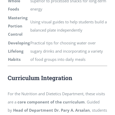
Whole
superior to processed snacks for long-term
Foods
energy
Mastering
Using visual guides to help students build a
Portion
balanced plate independently
Control
Developing
Practical tips for choosing water over
Lifelong
sugary drinks and incorporating a variety
Habits
of food groups into daily meals
Curriculum Integration
For the Nutrition and Dietetics Department, these visits
are a
core component of the curriculum
. Guided
by
Head of Department Dr. Pary A. Arsalan
, students