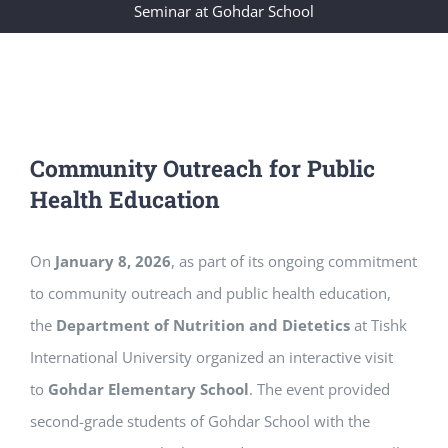
Seminar at Gohdar School
Community Outreach for Public
Health Education
On
January 8, 2026
, as part of its ongoing commitment
to community outreach and public health education,
the
Department of Nutrition and Dietetics
at Tishk
International University organized an interactive visit
to
Gohdar Elementary School
. The event provided
second-grade students of Gohdar School with the