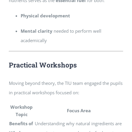
nutrients serves as the
essential fuel
for both:
Physical development
Mental clarity
needed to perform well
academically
Practical Workshops
Moving beyond theory, the TIU team engaged the pupils
in practical workshops focused on:
Workshop
Focus Area
Topic
Benefits of
Understanding why natural ingredients are