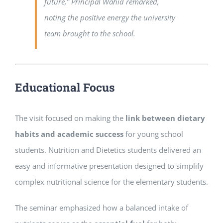
future,”
Principal Wahid remarked,
noting the positive energy the university
team brought to the school.
Educational Focus
The visit focused on making the
link between dietary
habits and academic success
for young school
students. Nutrition and Dietetics students delivered an
easy and informative presentation designed to simplify
complex nutritional science for the elementary students.
The seminar emphasized how a balanced intake of