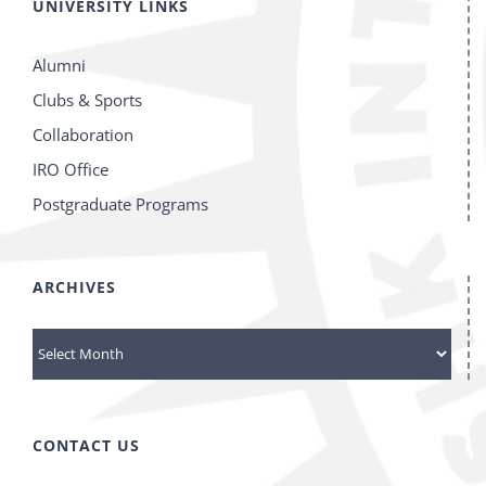
UNIVERSITY LINKS
Alumni
Clubs & Sports
Collaboration
IRO Office
Postgraduate Programs
ARCHIVES
archives
CONTACT US