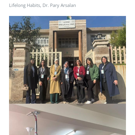
Lifelong Habits, Dr. Pary Arsalan