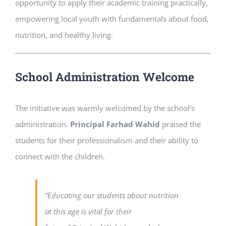
opportunity to apply their academic training practically,
empowering local youth with fundamentals about food,
nutrition, and healthy living.
School Administration Welcome
The initiative was warmly welcomed by the school’s
administration.
Principal Farhad Wahid
praised the
students for their professionalism and their ability to
connect with the children.
“Educating our students about nutrition
at this age is vital for their