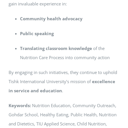
gain invaluable experience in:
Community health advocacy
Public speaking
Translating classroom knowledge
of the
Nutrition Care Process into community action
By engaging in such initiatives, they continue to uphold
Tishk International University’s mission of
excellence
in service and education
.
Keywords:
Nutrition Education, Community Outreach,
Gohdar School, Healthy Eating, Public Health, Nutrition
and Dietetics, TIU Applied Science, Child Nutrition,