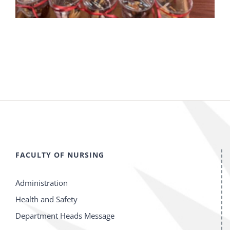
FACULTY OF NURSING
Administration
Health and Safety
Department Heads Message