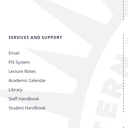
SERVICES AND SUPPORT
Email
PIS System
Lecture Notes
Academic Calendar
Library
Staff Handbook
Student Handbook