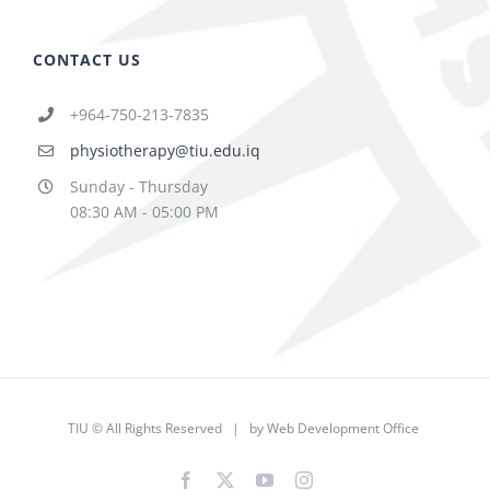
CONTACT US
+964-750-213-7835
physiotherapy@tiu.edu.iq
Sunday - Thursday
08:30 AM - 05:00 PM
TIU © All Rights Reserved | by
Web Development Office
Facebook
X
YouTube
Instagram