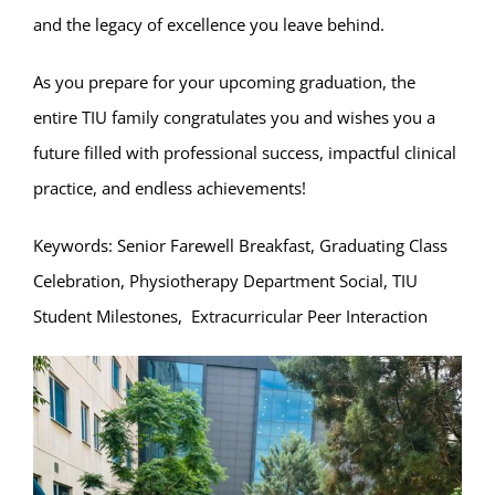
and the legacy of excellence you leave behind.
As you prepare for your upcoming graduation, the
entire TIU family congratulates you and wishes you a
future filled with professional success, impactful clinical
practice, and endless achievements!
Keywords: Senior Farewell Breakfast, Graduating Class
Celebration, Physiotherapy Department Social, TIU
Student Milestones, Extracurricular Peer Interaction