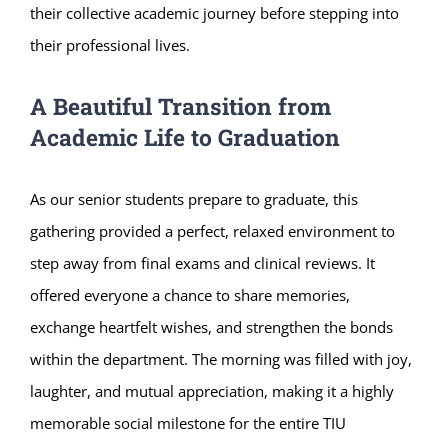
their collective academic journey before stepping into
their professional lives.
A Beautiful Transition from
Academic Life to Graduation
As our senior students prepare to graduate, this
gathering provided a perfect, relaxed environment to
step away from final exams and clinical reviews. It
offered everyone a chance to share memories,
exchange heartfelt wishes, and strengthen the bonds
within the department. The morning was filled with joy,
laughter, and mutual appreciation, making it a highly
memorable social milestone for the entire TIU