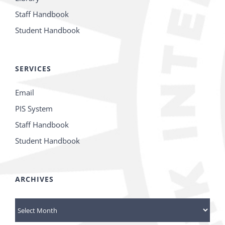
Staff Handbook
Student Handbook
SERVICES
Email
PIS System
Staff Handbook
Student Handbook
ARCHIVES
Archives