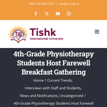
Skip
+964-750-835-7525
|
info@tiu.edu.iq
to
Facebook
X
YouTube
Instagram
content
4th-Grade Physiotherapy
Students Host Farewell
Breakfast Gathering
Home
Current Trends
Interviews with Staff and Students
News and Notifications
Uncategorized
4th-Grade Physiotherapy Students Host Farewell