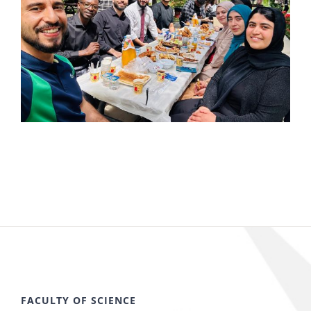
FACULTY OF SCIENCE