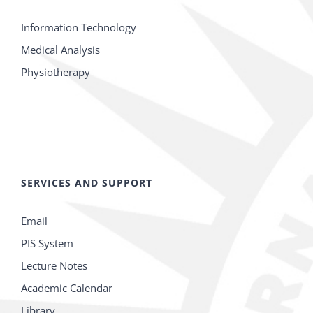
Information Technology
Medical Analysis
Physiotherapy
SERVICES AND SUPPORT
Email
PIS System
Lecture Notes
Academic Calendar
Library