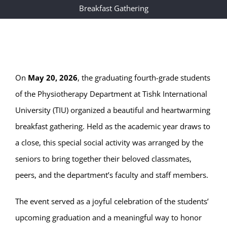
Breakfast Gathering
On
May 20, 2026
, the graduating fourth-grade students
of the Physiotherapy Department at Tishk International
University (TIU) organized a beautiful and heartwarming
breakfast gathering. Held as the academic year draws to
a close, this special social activity was arranged by the
seniors to bring together their beloved classmates,
peers, and the department’s faculty and staff members.
The event served as a joyful celebration of the students’
upcoming graduation and a meaningful way to honor