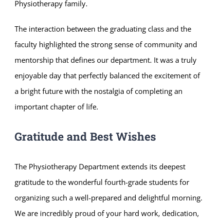
Physiotherapy family.
The interaction between the graduating class and the
faculty highlighted the strong sense of community and
mentorship that defines our department. It was a truly
enjoyable day that perfectly balanced the excitement of
a bright future with the nostalgia of completing an
important chapter of life.
Gratitude and Best Wishes
The Physiotherapy Department extends its deepest
gratitude to the wonderful fourth-grade students for
organizing such a well-prepared and delightful morning.
We are incredibly proud of your hard work, dedication,