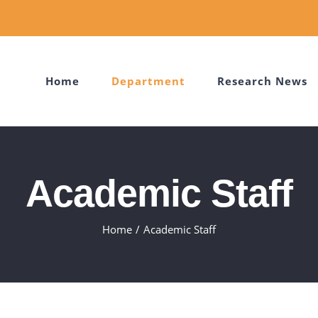
Home
Department
Research News
Academic Staff
Home
Academic Staff