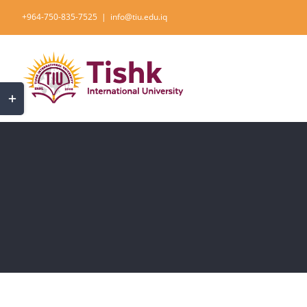
Skip
+964-750-835-7525
|
info@tiu.edu.iq
to
content
Toggle
Sliding
Bar
Area