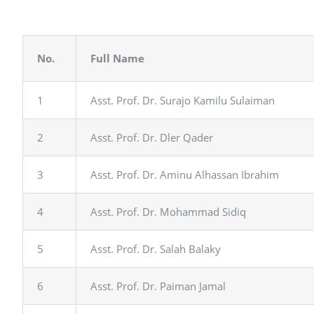
No.
Full Name
1
Asst. Prof. Dr. Surajo Kamilu Sulaiman
2
Asst. Prof. Dr. Dler Qader
3
Asst. Prof. Dr. Aminu Alhassan Ibrahim
4
Asst. Prof. Dr. Mohammad Sidiq
5
Asst. Prof. Dr. Salah Balaky
6
Asst. Prof. Dr. Paiman Jamal