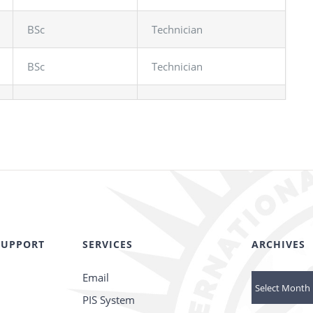
BSc
Technician
BSc
Technician
SUPPORT
SERVICES
ARCHIVES
Email
Archives
PIS System