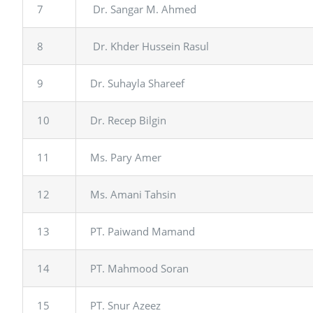
7
Dr. Sangar M. Ahmed
8
Dr. Khder Hussein Rasul
9
Dr. Suhayla Shareef
10
Dr. Recep Bilgin
11
Ms. Pary Amer
12
Ms. Amani Tahsin
13
PT. Paiwand Mamand
14
PT. Mahmood Soran
15
PT. Snur Azeez