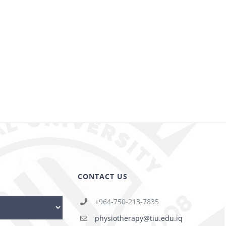
CONTACT US
+964-750-213-7835
physiotherapy@tiu.edu.iq