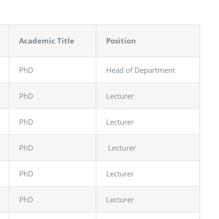
Academic Title
Position
PhD
Head of Department
PhD
Lecturer
PhD
Lecturer
PhD
Lecturer
PhD
Lecturer
PhD
Lecturer