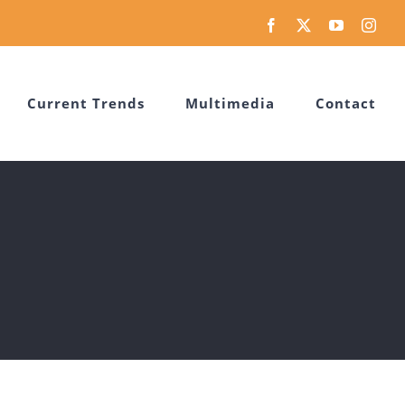
Facebook
X
YouTube
Inst
Current Trends
Multimedia
Contact