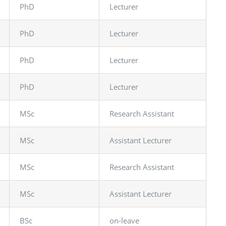
PhD
Lecturer
PhD
Lecturer
PhD
Lecturer
PhD
Lecturer
MSc
Research Assistant
MSc
Assistant Lecturer
MSc
Research Assistant
MSc
Assistant Lecturer
BSc
on-leave