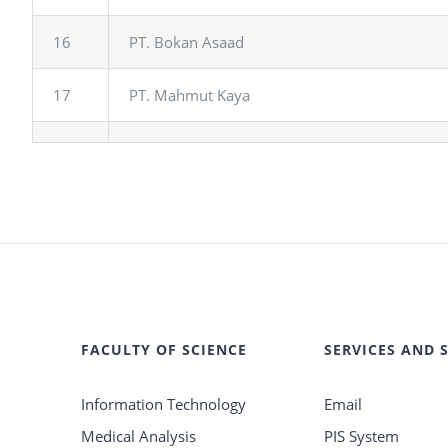
16
PT. Bokan Asaad
17
PT. Mahmut Kaya
FACULTY OF SCIENCE
SERVICES AND 
Information Technology
Email
Medical Analysis
PIS System