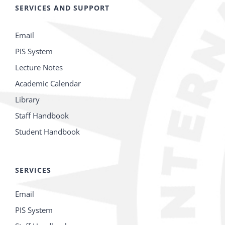
SERVICES AND SUPPORT
Email
PIS System
Lecture Notes
Academic Calendar
Library
Staff Handbook
Student Handbook
SERVICES
Email
PIS System