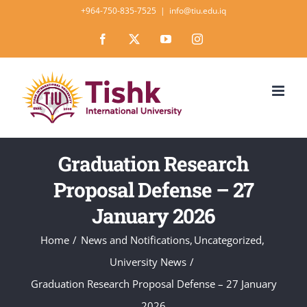
Skip
+964-750-835-7525
|
info@tiu.edu.iq
to
Facebook
X
YouTube
Instagram
content
Graduation Research
Proposal Defense – 27
January 2026
Home
News and Notifications
Uncategorized
University News
Graduation Research Proposal Defense – 27 January
2026