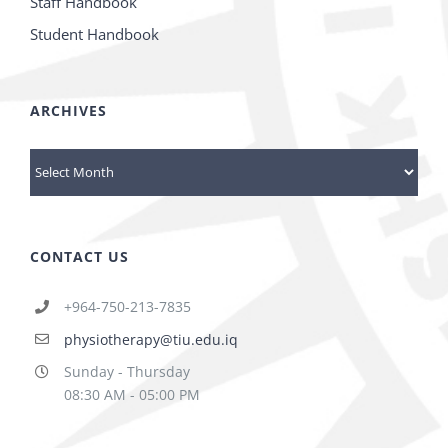
Staff Handbook
Student Handbook
ARCHIVES
Archives
CONTACT US
+964-750-213-7835
physiotherapy@tiu.edu.iq
Sunday - Thursday
08:30 AM - 05:00 PM