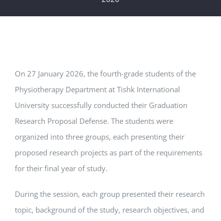
On 27 January 2026, the fourth-grade students of the
Physiotherapy Department at
Tishk International
University
successfully conducted their Graduation
Research Proposal Defense. The students were
organized into three groups, each presenting their
proposed research projects as part of the requirements
for their final year of study.
During the session, each group presented their research
topic, background of the study, research objectives, and