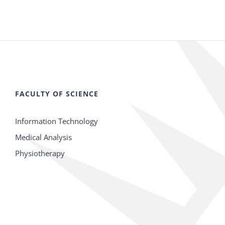
FACULTY OF SCIENCE
Information Technology
Medical Analysis
Physiotherapy