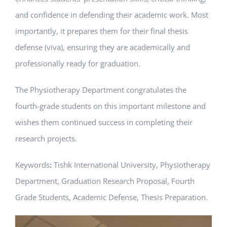
and confidence in defending their academic work. Most
importantly, it prepares them for their final thesis
defense (viva), ensuring they are academically and
professionally ready for graduation.
The Physiotherapy Department congratulates the
fourth-grade students on this important milestone and
wishes them continued success in completing their
research projects.
Keywords
:
Tishk International University,
Physiotherapy
Department, Graduation Research Proposal, Fourth
Grade Students, Academic Defense, Thesis Preparation.