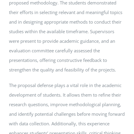
proposed methodology. The students demonstrated
their efforts in selecting relevant and meaningful topics
and in designing appropriate methods to conduct their
studies within the available timeframe. Supervisors
were present to provide academic guidance, and an
evaluation committee carefully assessed the
presentations, offering constructive feedback to
strengthen the quality and feasibility of the projects.
The proposal defense plays a vital role in the academic
development of students. It allows them to refine their
research questions, improve methodological planning,
and identify potential challenges before moving forward
with data collection. Additionally, this experience
enhances students’ presentation skills, critical thinking,