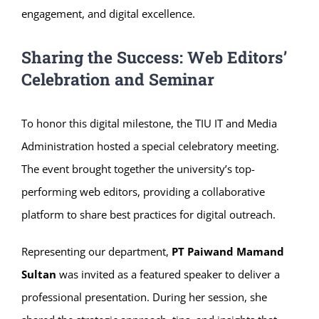
engagement, and digital excellence.
Sharing the Success: Web Editors’
Celebration and Seminar
To honor this digital milestone, the TIU IT and Media
Administration hosted a special celebratory meeting.
The event brought together the university’s top-
performing web editors, providing a collaborative
platform to share best practices for digital outreach.
Representing our department,
PT Paiwand Mamand
Sultan
was invited as a featured speaker to deliver a
professional presentation. During her session, she