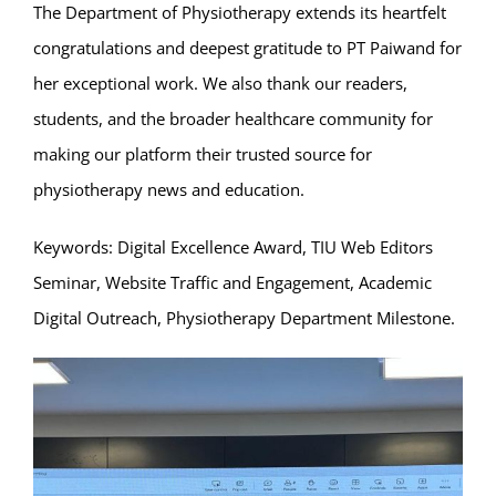
The Department of Physiotherapy extends its heartfelt
congratulations and deepest gratitude to PT Paiwand for
her exceptional work. We also thank our readers,
students, and the broader healthcare community for
making our platform their trusted source for
physiotherapy news and education.
Keywords: Digital Excellence Award, TIU Web Editors
Seminar, Website Traffic and Engagement, Academic
Digital Outreach, Physiotherapy Department Milestone.