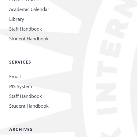
Academic Calendar
Library
Staff Handbook
Student Handbook
SERVICES
Email
PIS System
Staff Handbook
Student Handbook
ARCHIVES