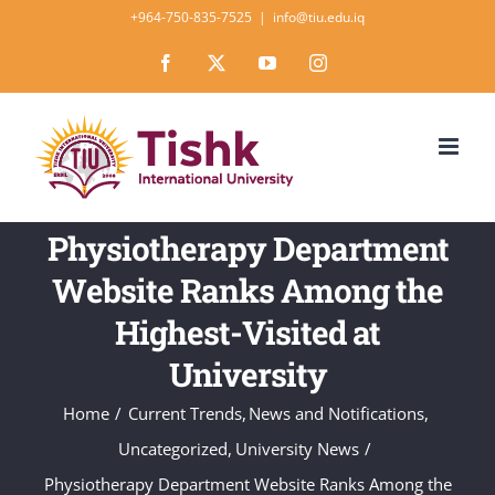
Skip
+964-750-835-7525
|
info@tiu.edu.iq
to
Facebook
X
YouTube
Instagram
content
Physiotherapy Department
Website Ranks Among the
Highest-Visited at
University
Home
Current Trends
News and Notifications
Uncategorized
University News
Physiotherapy Department Website Ranks Among the