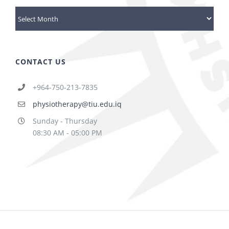
Archives
CONTACT US
+964-750-213-7835
physiotherapy@tiu.edu.iq
Sunday - Thursday
08:30 AM - 05:00 PM