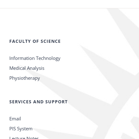
FACULTY OF SCIENCE
Information Technology
Medical Analysis
Physiotherapy
SERVICES AND SUPPORT
Email
PIS System
Lecture Notes