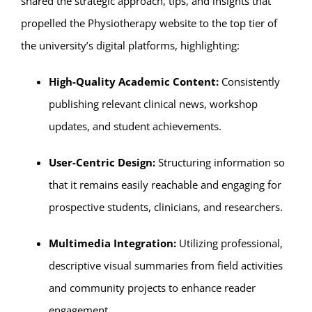
shared the strategic approach, tips, and insights that
propelled the Physiotherapy website to the top tier of
the university’s digital platforms, highlighting:
High-Quality Academic Content:
Consistently
publishing relevant clinical news, workshop
updates, and student achievements.
User-Centric Design:
Structuring information so
that it remains easily reachable and engaging for
prospective students, clinicians, and researchers.
Multimedia Integration:
Utilizing professional,
descriptive visual summaries from field activities
and community projects to enhance reader
engagement.