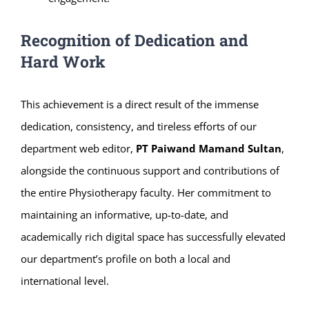
Recognition of Dedication and
Hard Work
This achievement is a direct result of the immense
dedication, consistency, and tireless efforts of our
department web editor,
PT Paiwand Mamand Sultan
,
alongside the continuous support and contributions of
the entire Physiotherapy faculty. Her commitment to
maintaining an informative, up-to-date, and
academically rich digital space has successfully elevated
our department’s profile on both a local and
international level.