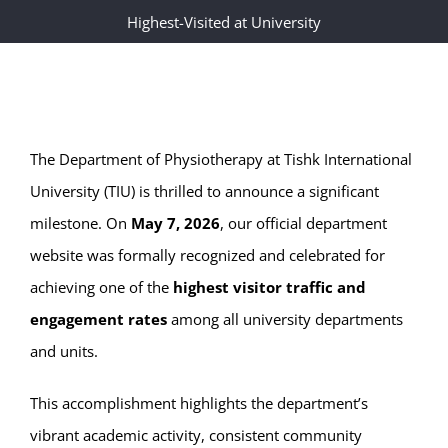
Highest-Visited at University
The Department of Physiotherapy at Tishk International
University (TIU) is thrilled to announce a significant
milestone. On
May 7, 2026
, our official department
website was formally recognized and celebrated for
achieving one of the
highest visitor traffic and
engagement rates
among all university departments
and units.
This accomplishment highlights the department’s
vibrant academic activity, consistent community