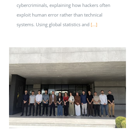
cybercriminals, explaining how hackers often
exploit human error rather than technical
systems. Using global statistics and
[...]