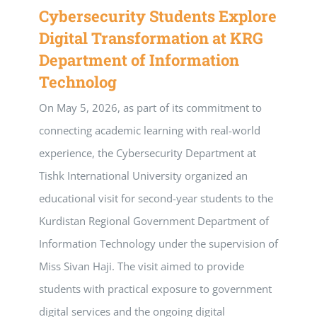
Cybersecurity Students Explore
Digital Transformation at KRG
Department of Information
Technolog
On May 5, 2026, as part of its commitment to
connecting academic learning with real-world
experience, the Cybersecurity Department at
Tishk International University organized an
educational visit for second-year students to the
Kurdistan Regional Government Department of
Information Technology under the supervision of
Miss Sivan Haji. The visit aimed to provide
students with practical exposure to government
digital services and the ongoing digital