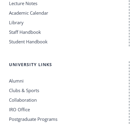
Lecture Notes
Academic Calendar
Library
Staff Handbook
Student Handbook
UNIVERSITY LINKS
Alumni
Clubs & Sports
Collaboration
IRO Office
Postgraduate Programs