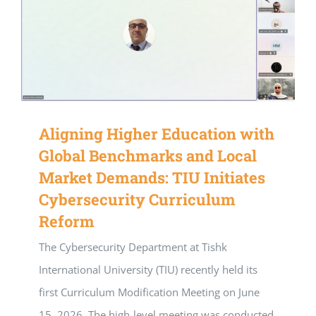
Aligning Higher Education with
Global Benchmarks and Local
Market Demands: TIU Initiates
Cybersecurity Curriculum
Reform
The Cybersecurity Department at Tishk
International University (TIU) recently held its
first Curriculum Modification Meeting on June
15, 2026. The high-level meeting was conducted