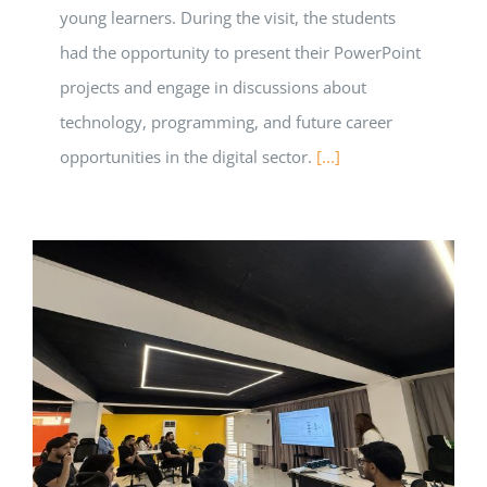
young learners. During the visit, the students
had the opportunity to present their PowerPoint
projects and engage in discussions about
technology, programming, and future career
opportunities in the digital sector.
[...]