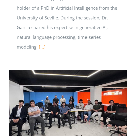
holder of a PhD in Artificial Intelligence from the
University of Seville. During the session, Dr.
García shared his expertise in generative AI,
natural language processing, time-series
modeling,
[...]