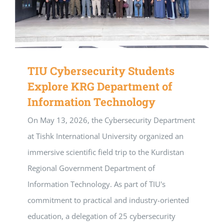
TIU Cybersecurity Students
Explore KRG Department of
Information Technology
On May 13, 2026, the Cybersecurity Department
at Tishk International University organized an
immersive scientific field trip to the Kurdistan
Regional Government Department of
Information Technology. As part of TIU's
commitment to practical and industry-oriented
education, a delegation of 25 cybersecurity