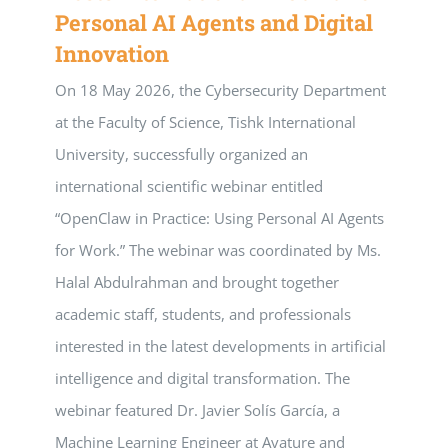
Personal AI Agents and Digital
Innovation
On 18 May 2026, the Cybersecurity Department
at the Faculty of Science, Tishk International
University, successfully organized an
international scientific webinar entitled
“OpenClaw in Practice: Using Personal AI Agents
for Work.” The webinar was coordinated by Ms.
Halal Abdulrahman and brought together
academic staff, students, and professionals
interested in the latest developments in artificial
intelligence and digital transformation. The
webinar featured Dr. Javier Solís García, a
Machine Learning Engineer at Avature and