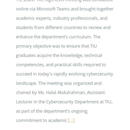
online via Microsoft Teams and brought together
academic experts, industry professionals, and
students from different countries to review and
enhance the department’s curriculum. The
primary objective was to ensure that TIU
graduates acquire the knowledge, technical
competencies, and practical skills required to
succeed in today’s rapidly evolving cybersecurity
landscape. The meeting was organized and
chaired by Ms. Halal Abdulrahman, Assistant
Lecturer in the Cybersecurity Department at TIU,
as part of the department’s ongoing
commitment to academic
[...]