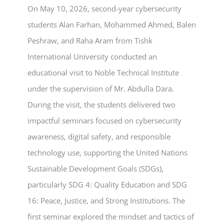
On May 10, 2026, second-year cybersecurity
students Alan Farhan, Mohammed Ahmed, Balen
Peshraw, and Raha Aram from Tishk
International University conducted an
educational visit to Noble Technical Institute
under the supervision of Mr. Abdulla Dara.
During the visit, the students delivered two
impactful seminars focused on cybersecurity
awareness, digital safety, and responsible
technology use, supporting the United Nations
Sustainable Development Goals (SDGs),
particularly SDG 4: Quality Education and SDG
16: Peace, Justice, and Strong Institutions. The
first seminar explored the mindset and tactics of