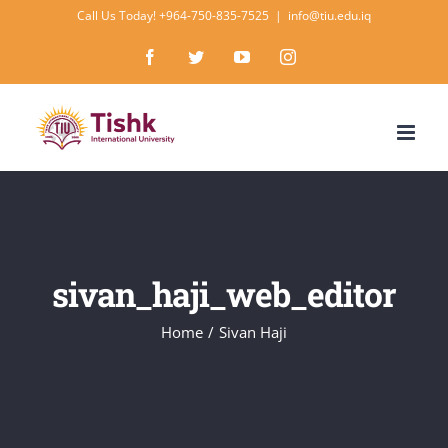
Skip
Call Us Today! +964-750-835-7525
|
info@tiu.edu.iq
to
Facebook
Twitter
YouTube
Instagram
content
sivan_haji_web_editor
Home
/
Sivan Haji