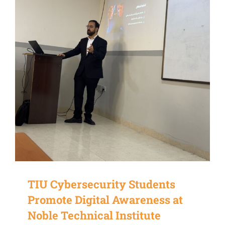
TIU Cybersecurity Students
Promote Digital Awareness at
Noble Technical Institute