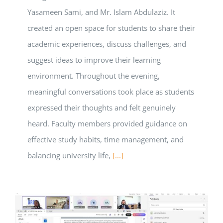
Yasameen Sami, and Mr. Islam Abdulaziz. It
created an open space for students to share their
academic experiences, discuss challenges, and
suggest ideas to improve their learning
environment. Throughout the evening,
meaningful conversations took place as students
expressed their thoughts and felt genuinely
heard. Faculty members provided guidance on
effective study habits, time management, and
balancing university life,
[...]