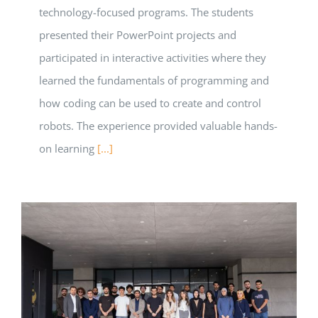
technology-focused programs. The students
presented their PowerPoint projects and
participated in interactive activities where they
learned the fundamentals of programming and
how coding can be used to create and control
robots. The experience provided valuable hands-
on learning
[...]