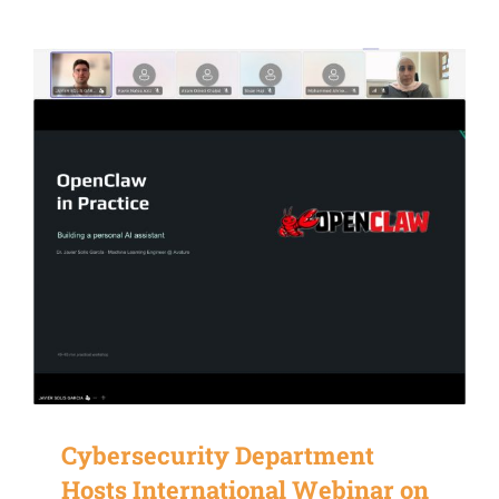
Cybersecurity Department
Hosts International Webinar on