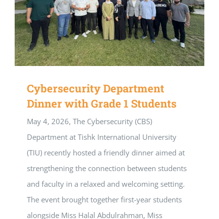
Cybersecurity Department
Dinner with Grade 1 Students
May 4, 2026, The Cybersecurity (CBS)
Department at Tishk International University
(TIU) recently hosted a friendly dinner aimed at
strengthening the connection between students
and faculty in a relaxed and welcoming setting.
The event brought together first-year students
alongside Miss Halal Abdulrahman, Miss