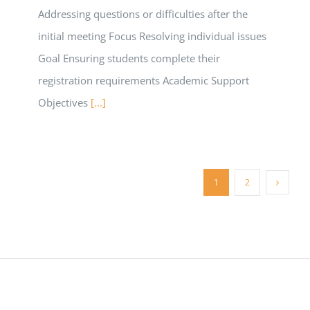
Addressing questions or difficulties after the
initial meeting Focus Resolving individual issues
Goal Ensuring students complete their
registration requirements Academic Support
Objectives
[...]
1
2