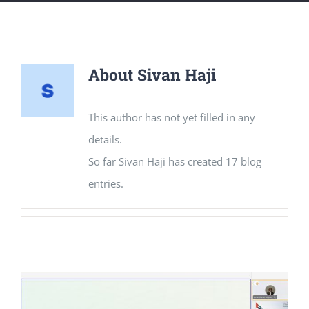
About
Sivan Haji
This author has not yet filled in any
details.
So far Sivan Haji has created 17 blog
entries.