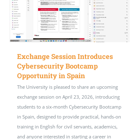
Exchange Session Introduces
Cybersecurity Bootcamp
Opportunity in Spain
The University is pleased to share an upcoming
exchange session on April 23, 2026, introducing
students to a six-month Cybersecurity Bootcamp
in Spain, designed to provide practical, hands-on
training in English for civil servants, academics,
and anyone interested in starting a career in