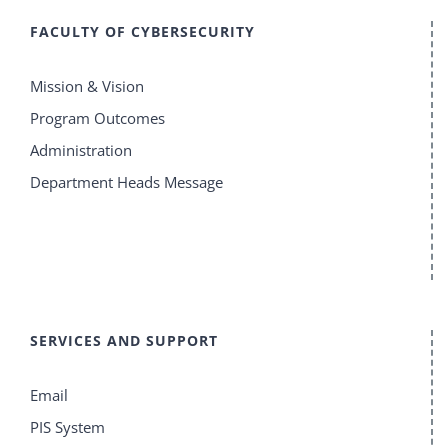
FACULTY OF CYBERSECURITY
Mission & Vision
Program Outcomes
Administration
Department Heads Message
SERVICES AND SUPPORT
Email
PIS System