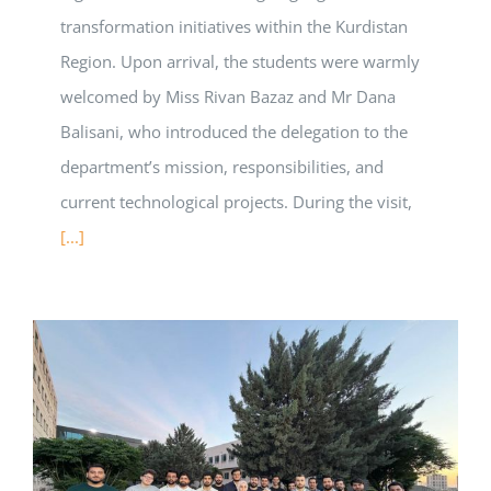
transformation initiatives within the Kurdistan
Region. Upon arrival, the students were warmly
welcomed by Miss Rivan Bazaz and Mr Dana
Balisani, who introduced the delegation to the
department’s mission, responsibilities, and
current technological projects. During the visit,
[...]