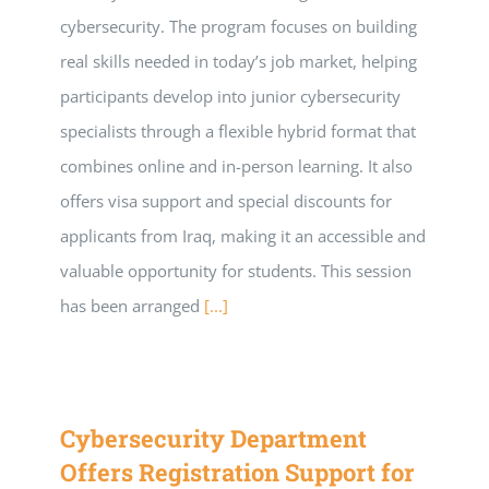
cybersecurity. The program focuses on building
real skills needed in today’s job market, helping
participants develop into junior cybersecurity
specialists through a flexible hybrid format that
combines online and in-person learning. It also
offers visa support and special discounts for
applicants from Iraq, making it an accessible and
valuable opportunity for students. This session
has been arranged
[...]
Cybersecurity Department
Offers Registration Support for