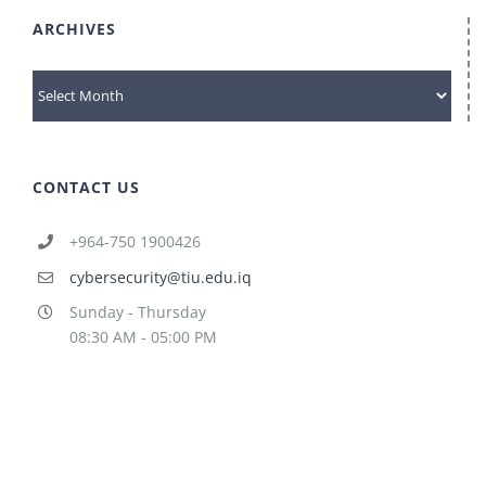
ARCHIVES
archives
CONTACT US
+964-750 1900426
cybersecurity@tiu.edu.iq
Sunday - Thursday
08:30 AM - 05:00 PM