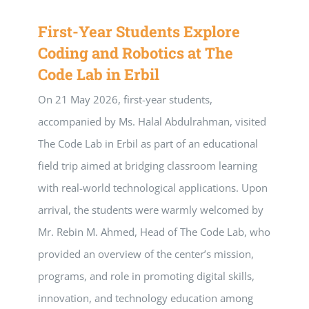
First-Year Students Explore
Coding and Robotics at The
Code Lab in Erbil
On 21 May 2026, first-year students,
accompanied by Ms. Halal Abdulrahman, visited
The Code Lab in Erbil as part of an educational
field trip aimed at bridging classroom learning
with real-world technological applications. Upon
arrival, the students were warmly welcomed by
Mr. Rebin M. Ahmed, Head of The Code Lab, who
provided an overview of the center’s mission,
programs, and role in promoting digital skills,
innovation, and technology education among