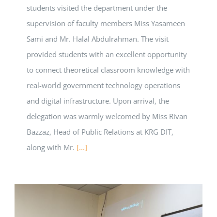
students visited the department under the
supervision of faculty members Miss Yasameen
Sami and Mr. Halal Abdulrahman. The visit
provided students with an excellent opportunity
to connect theoretical classroom knowledge with
real-world government technology operations
and digital infrastructure. Upon arrival, the
delegation was warmly welcomed by Miss Rivan
Bazzaz, Head of Public Relations at KRG DIT,
along with Mr.
[...]