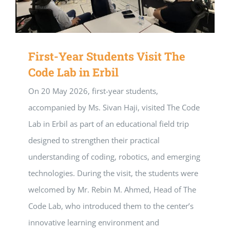
First-Year Students Visit The
Code Lab in Erbil
On 20 May 2026, first-year students,
accompanied by Ms. Sivan Haji, visited The Code
Lab in Erbil as part of an educational field trip
designed to strengthen their practical
understanding of coding, robotics, and emerging
technologies. During the visit, the students were
welcomed by Mr. Rebin M. Ahmed, Head of The
Code Lab, who introduced them to the center’s
innovative learning environment and