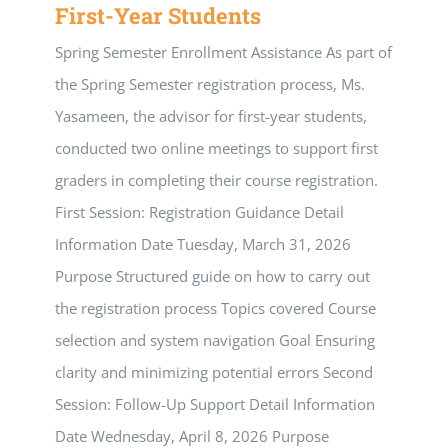
First-Year Students
Spring Semester Enrollment Assistance As part of
the Spring Semester registration process, Ms.
Yasameen, the advisor for first-year students,
conducted two online meetings to support first
graders in completing their course registration.
First Session: Registration Guidance Detail
Information Date Tuesday, March 31, 2026
Purpose Structured guide on how to carry out
the registration process Topics covered Course
selection and system navigation Goal Ensuring
clarity and minimizing potential errors Second
Session: Follow-Up Support Detail Information
Date Wednesday, April 8, 2026 Purpose