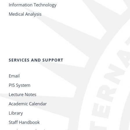
Information Technology
Medical Analysis
SERVICES AND SUPPORT
Email
PIS System
Lecture Notes
Academic Calendar
Library
Staff Handbook