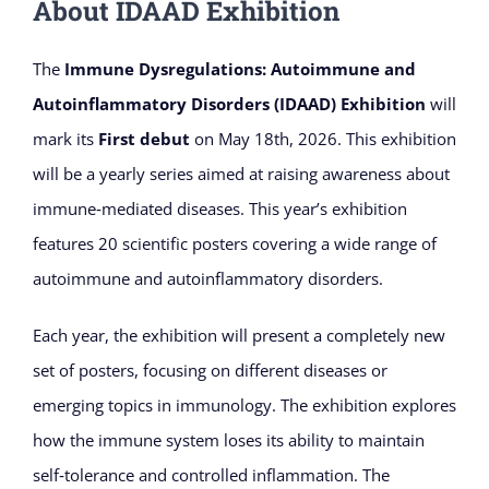
About IDAAD Exhibition
The
Immune Dysregulations: Autoimmune and
Autoinflammatory Disorders (IDAAD) Exhibition
will
mark its
First debut
on May 18th, 2026. This exhibition
will be a yearly series aimed at raising awareness about
immune‑mediated diseases. This year’s exhibition
features 20 scientific posters covering a wide range of
autoimmune and autoinflammatory disorders.
Each year, the exhibition will present a completely new
set of posters, focusing on different diseases or
emerging topics in immunology. The exhibition explores
how the immune system loses its ability to maintain
self‑tolerance and controlled inflammation. The