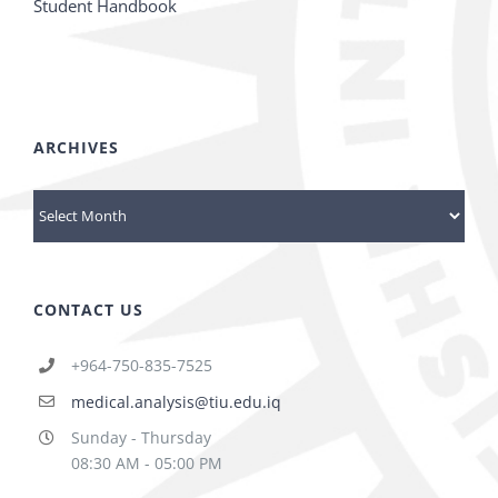
Student Handbook
ARCHIVES
Archives
CONTACT US
+964-750-835-7525
medical.analysis@tiu.edu.iq
Sunday - Thursday
08:30 AM - 05:00 PM