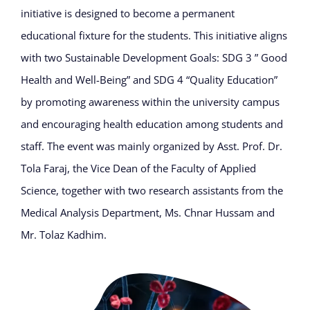
initiative is designed to become a permanent
educational fixture for the students. This initiative aligns
with two Sustainable Development Goals: SDG 3 ” Good
Health and Well-Being” and SDG 4 “Quality Education”
by promoting awareness within the university campus
and encouraging health education among students and
staff. The event was mainly organized by Asst. Prof. Dr.
Tola Faraj, the Vice Dean of the Faculty of Applied
Science, together with two research assistants from the
Medical Analysis Department, Ms. Chnar Hussam and
Mr. Tolaz Kadhim.