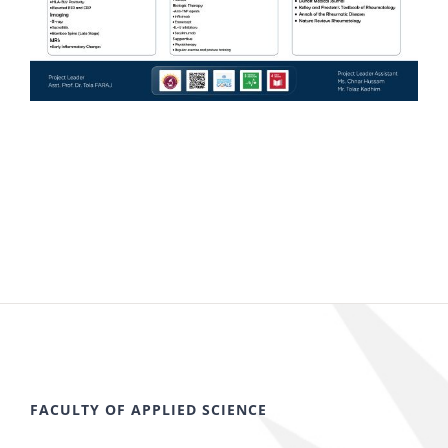
FACULTY OF APPLIED SCIENCE