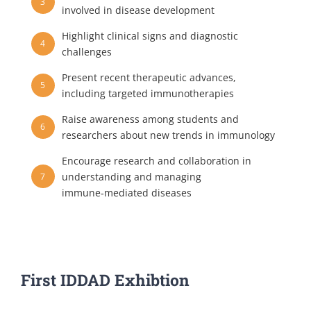
3
involved in disease development
Highlight clinical signs and diagnostic
4
challenges
Present recent therapeutic advances,
5
including targeted immunotherapies
Raise awareness among students and
6
researchers about new trends in immunology
Encourage research and collaboration in
understanding and managing
7
immune‑mediated diseases
First IDDAD Exhibtion