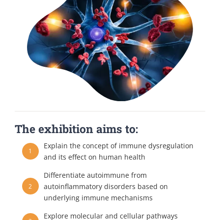
The exhibition aims to:
Explain the concept of immune dysregulation
1
and its effect on human health
Differentiate autoimmune from
autoinflammatory disorders based on
2
underlying immune mechanisms
Explore molecular and cellular pathways