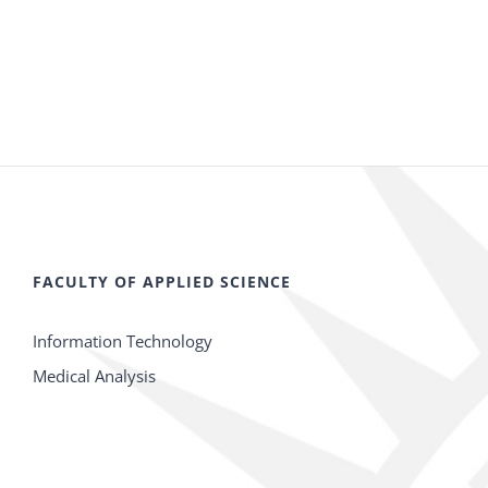
FACULTY OF APPLIED SCIENCE
Information Technology
Medical Analysis