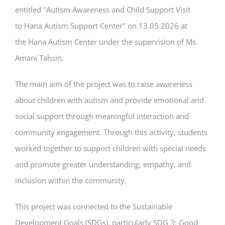
entitled "Autism Awareness and Child Support Visit
to Hana Autism Support Center" on 13.05.2026 at
the Hana Autism Center under the supervision of Ms.
Amani Tahsin.
The main aim of the project was to raise awareness
about children with autism and provide emotional and
social support through meaningful interaction and
community engagement. Through this activity, students
worked together to support children with special needs
and promote greater understanding, empathy, and
inclusion within the community.
This project was connected to the Sustainable
Development Goals (SDGs), particularly SDG 3: Good