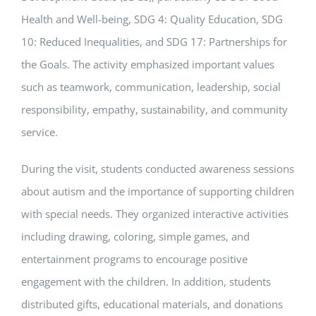
Health and Well-being, SDG 4: Quality Education, SDG
10: Reduced Inequalities, and SDG 17: Partnerships for
the Goals. The activity emphasized important values
such as teamwork, communication, leadership, social
responsibility, empathy, sustainability, and community
service.
During the visit, students conducted awareness sessions
about autism and the importance of supporting children
with special needs. They organized interactive activities
including drawing, coloring, simple games, and
entertainment programs to encourage positive
engagement with the children. In addition, students
distributed gifts, educational materials, and donations