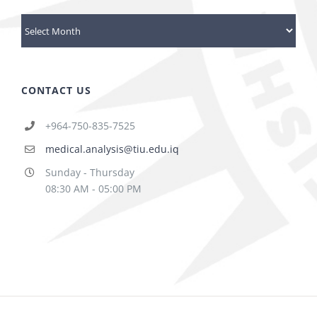
Archives
CONTACT US
+964-750-835-7525
medical.analysis@tiu.edu.iq
Sunday - Thursday
08:30 AM - 05:00 PM