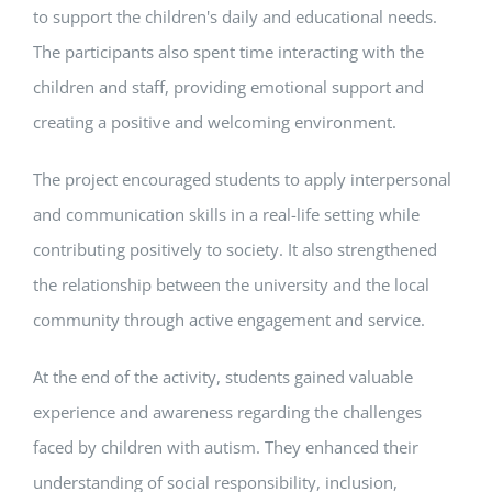
to support the children's daily and educational needs.
The participants also spent time interacting with the
children and staff, providing emotional support and
creating a positive and welcoming environment.
The project encouraged students to apply interpersonal
and communication skills in a real-life setting while
contributing positively to society. It also strengthened
the relationship between the university and the local
community through active engagement and service.
At the end of the activity, students gained valuable
experience and awareness regarding the challenges
faced by children with autism. They enhanced their
understanding of social responsibility, inclusion,