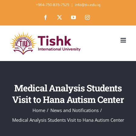
Skip
+964-750-835-7525
|
info@tiu.edu.iq
to
Facebook
X
YouTube
Instagram
content
Medical Analysis Students
Visit to Hana Autism Center
Home
News and Notifications
Medical Analysis Students Visit to Hana Autism Center