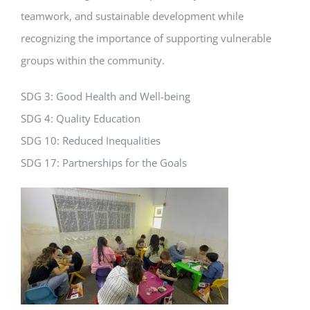
teamwork, and sustainable development while
recognizing the importance of supporting vulnerable
groups within the community.
SDG 3: Good Health and Well-being
SDG 4: Quality Education
SDG 10: Reduced Inequalities
SDG 17: Partnerships for the Goals