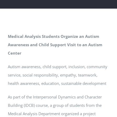
Medical Analysis Students Organize an Autism
Awareness and Child Support Visit to an Autism
Center
Autism awareness, child support, inclusion, community
service, social responsibility, empathy, teamwork,
health awareness, education, sustainable development
As part of the Interpersonal Dynamics and Character
Building (IDCB) course, a group of students from the
Medical Analysis Department organized a project