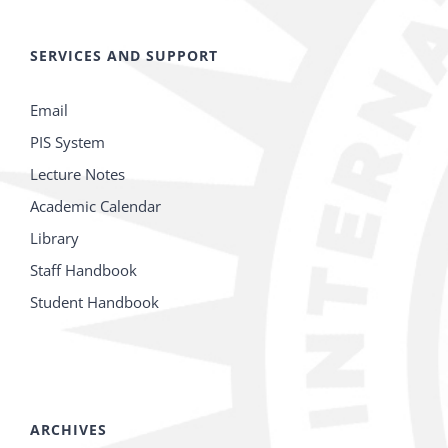
SERVICES AND SUPPORT
Email
PIS System
Lecture Notes
Academic Calendar
Library
Staff Handbook
Student Handbook
ARCHIVES