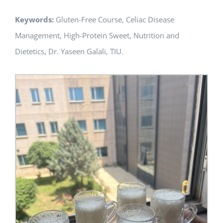
Keywords:
Gluten-Free Course, Celiac Disease
Management, High-Protein Sweet, Nutrition and
Dietetics, Dr. Yaseen Galali, TIU.