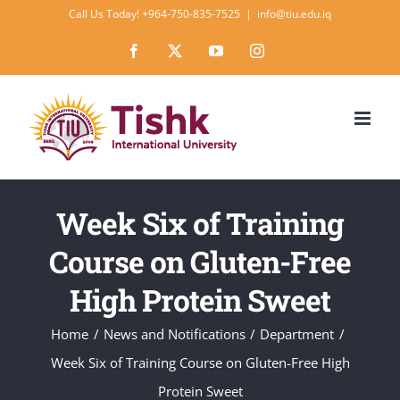
Skip
Call Us Today! +964-750-835-7525
|
info@tiu.edu.iq
to
Facebook
X
YouTube
Instagram
content
Week Six of Training
Course on Gluten-Free
High Protein Sweet
Home
News and Notifications
Department
Week Six of Training Course on Gluten-Free High
Protein Sweet