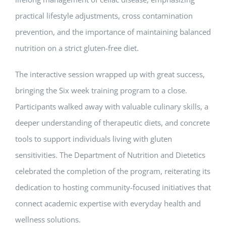
practical lifestyle adjustments, cross contamination
prevention, and the importance of maintaining balanced
nutrition on a strict gluten-free diet.
The interactive session wrapped up with great success,
bringing the Six week training program to a close.
Participants walked away with valuable culinary skills, a
deeper understanding of therapeutic diets, and concrete
tools to support individuals living with gluten
sensitivities. The Department of Nutrition and Dietetics
celebrated the completion of the program, reiterating its
dedication to hosting community-focused initiatives that
connect academic expertise with everyday health and
wellness solutions.