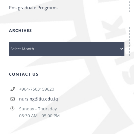
Postgraduate Programs
ARCHIVES
archives
CONTACT US
+964-7503159620
nursing@tiu.edu.iq
Sunday - Thursday
08:30 AM - 05:00 PM