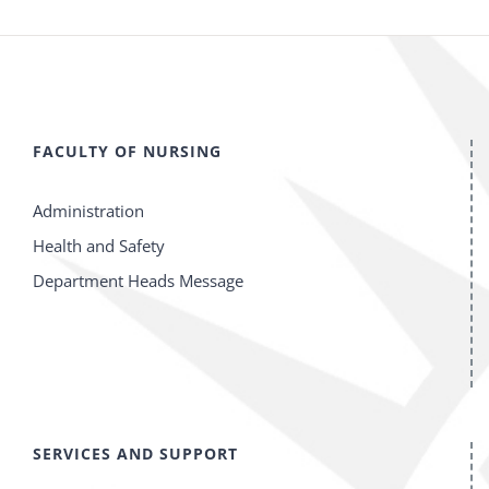
FACULTY OF NURSING
Administration
Health and Safety
Department Heads Message
SERVICES AND SUPPORT