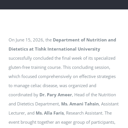
On June 15, 2026, the
Department of Nutrition and
Dietetics at Tishk International University
successfully concluded the final week of its specialized
gluten-free training course. This concluding session,
which focused comprehensively on effective strategies
to manage celiac disease, was organized and
coordinated by
Dr. Pary Ameer
, Head of the Nutrition
and Dietetics Department,
Ms. Amani Tahsin
, Assistant
Lecturer, and
Ms. Alla Faris
, Research Assistant. The
event brought together an eager group of participants,