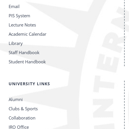
Email
PIS System
Lecture Notes
Academic Calendar
Library
Staff Handbook
Student Handbook
UNIVERSITY LINKS
Alumni
Clubs & Sports
Collaboration
IRO Office