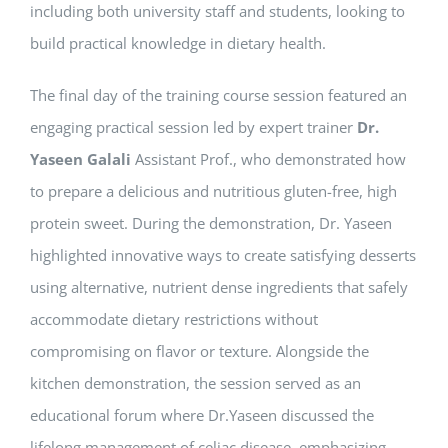
including both university staff and students, looking to
build practical knowledge in dietary health.
The final day of the training course session featured an
engaging practical session led by expert trainer
Dr.
Yaseen Galali
Assistant Prof., who demonstrated how
to prepare a delicious and nutritious gluten-free, high
protein sweet. During the demonstration, Dr. Yaseen
highlighted innovative ways to create satisfying desserts
using alternative, nutrient dense ingredients that safely
accommodate dietary restrictions without
compromising on flavor or texture. Alongside the
kitchen demonstration, the session served as an
educational forum where Dr.Yaseen discussed the
lifelong management of celiac disease, emphasizing