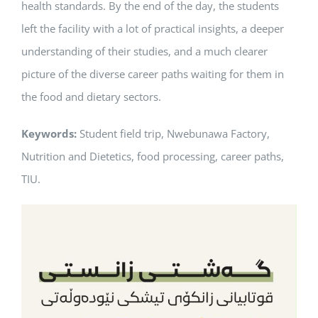
health standards. By the end of the day, the students
left the facility with a lot of practical insights, a deeper
understanding of their studies, and a much clearer
picture of the diverse career paths waiting for them in
the food and dietary sectors.
Keywords:
Student field trip, Nwebunawa Factory,
Nutrition and Dietetics, food processing, career paths,
TIU.