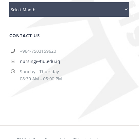
archives
CONTACT US
+964-7503159620
nursing@tiu.edu.iq
Sunday - Thursday
08:30 AM - 05:00 PM