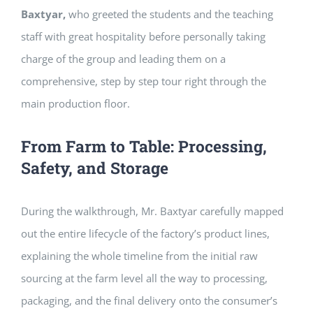
Baxtyar,
who greeted the students and the teaching
staff with great hospitality before personally taking
charge of the group and leading them on a
comprehensive, step by step tour right through the
main production floor.
From Farm to Table: Processing,
Safety, and Storage
During the walkthrough, Mr. Baxtyar carefully mapped
out the entire lifecycle of the factory’s product lines,
explaining the whole timeline from the initial raw
sourcing at the farm level all the way to processing,
packaging, and the final delivery onto the consumer’s