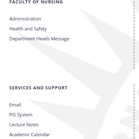
FACULTY OF NURSING
Administration
Health and Safety
Department Heads Message
SERVICES AND SUPPORT
Email
PIS System
Lecture Notes
Academic Calendar