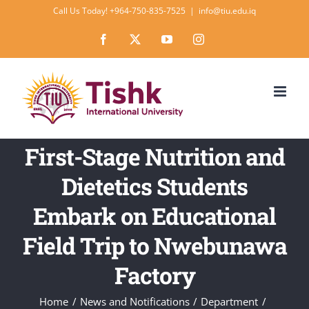
Skip
Call Us Today! +964-750-835-7525
|
info@tiu.edu.iq
to
Facebook
X
YouTube
Instagram
content
First-Stage Nutrition and
Dietetics Students
Embark on Educational
Field Trip to Nwebunawa
Factory
Home
News and Notifications
Department