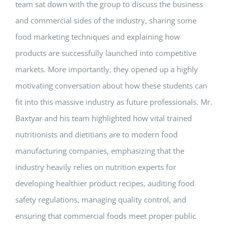
team sat down with the group to discuss the business
and commercial sides of the industry, sharing some
food marketing techniques and explaining how
products are successfully launched into competitive
markets. More importantly, they opened up a highly
motivating conversation about how these students can
fit into this massive industry as future professionals. Mr.
Baxtyar and his team highlighted how vital trained
nutritionists and dietitians are to modern food
manufacturing companies, emphasizing that the
industry heavily relies on nutrition experts for
developing healthier product recipes, auditing food
safety regulations, managing quality control, and
ensuring that commercial foods meet proper public