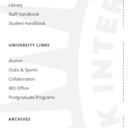
Library
Staff Handbook
Student Handbook
UNIVERSITY LINKS
Alumni
Clubs & Sports
Collaboration
IRO Office
Postgraduate Programs
ARCHIVES