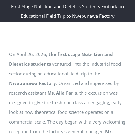
First-Stage Nutrition and Dietetics Students Embark on
Educational Field Trip to Nwebunawa Factory
On April 26, 2026,
the first stage Nutrition and
Dietetics students
ventured into the industrial food
sector during an educational field trip to the
Nwebunawa Factory
. Organized and supervised by
research assistant
Ms. Alla Faris
, this excursion was
designed to give the freshman class an engaging, early
look at how theoretical food science operates on a
commercial scale. The day began with a very welcoming
reception from the factory’s general manager,
Mr.