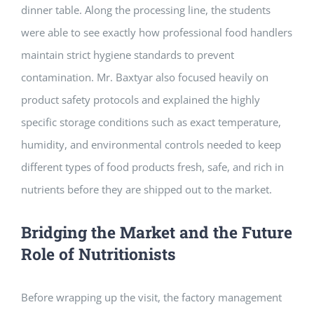
dinner table. Along the processing line, the students
were able to see exactly how professional food handlers
maintain strict hygiene standards to prevent
contamination. Mr. Baxtyar also focused heavily on
product safety protocols and explained the highly
specific storage conditions such as exact temperature,
humidity, and environmental controls needed to keep
different types of food products fresh, safe, and rich in
nutrients before they are shipped out to the market.
Bridging the Market and the Future
Role of Nutritionists
Before wrapping up the visit, the factory management